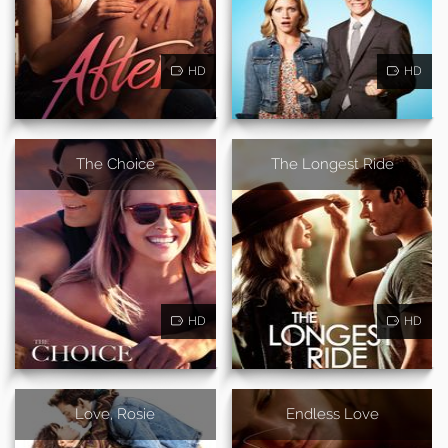
HD
HD
The Choice
The Longest Ride
HD
HD
Love, Rosie
Endless Love