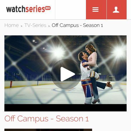
Home
TV-Series
Off Campus - Season 1
>
>
Off Campus - Season 1