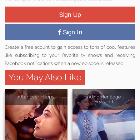
Sign Up
Sign In
Create a free acount to gain access to tons of cool features
like subscribing to your favorite tv shows and receiving
Facebook notifications when a new episode is released.
You May Also Like
After Ever Happy
Finding Her Edge -
Season 1