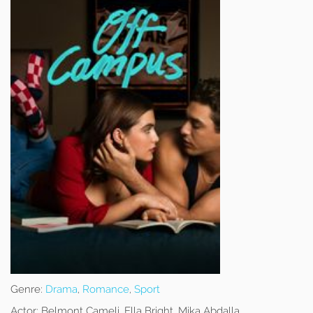
Genre:
Drama
,
Romance
,
Sport
Actor:
Belmont Cameli, Ella Bright, Mika Abdalla