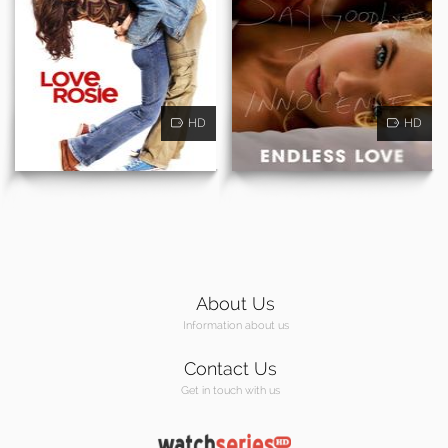
HD
HD
About Us
Information about us
Contact Us
Get in touch with us