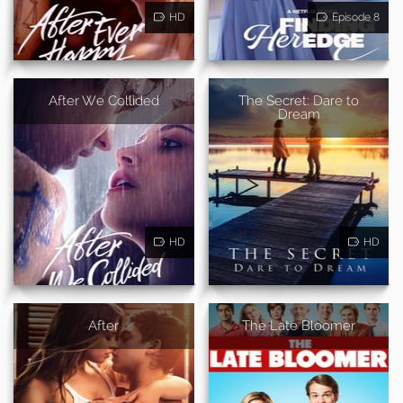
HD
Episode 8
After We Collided
The Secret: Dare to
Dream
HD
HD
After
The Late Bloomer