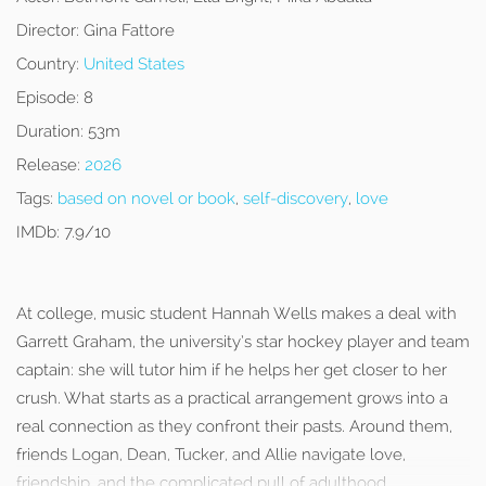
Director:
Gina Fattore
Country:
United States
Episode:
8
Duration:
53m
Release:
2026
Tags:
based on novel or book
,
self-discovery
,
love
IMDb:
7.9/10
At college, music student Hannah Wells makes a deal with
Garrett Graham, the university’s star hockey player and team
captain: she will tutor him if he helps her get closer to her
crush. What starts as a practical arrangement grows into a
real connection as they confront their pasts. Around them,
friends Logan, Dean, Tucker, and Allie navigate love,
friendship, and the complicated pull of adulthood.