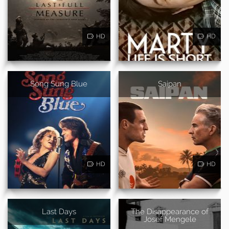
HD
HD
Song Sung Blue
Saipan
HD
HD
Last Days
The Disappearance of
Josef Mengele