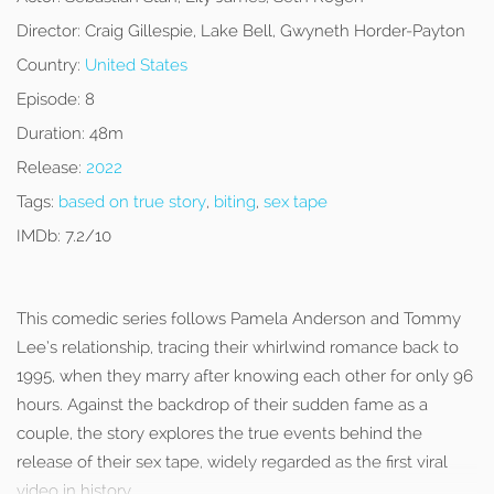
Director:
Craig Gillespie, Lake Bell, Gwyneth Horder-Payton
Country:
United States
Episode:
8
Duration:
48m
Release:
2022
Tags:
based on true story
,
biting
,
sex tape
IMDb:
7.2/10
This comedic series follows Pamela Anderson and Tommy
Lee’s relationship, tracing their whirlwind romance back to
1995, when they marry after knowing each other for only 96
hours. Against the backdrop of their sudden fame as a
couple, the story explores the true events behind the
release of their sex tape, widely regarded as the first viral
video in history.