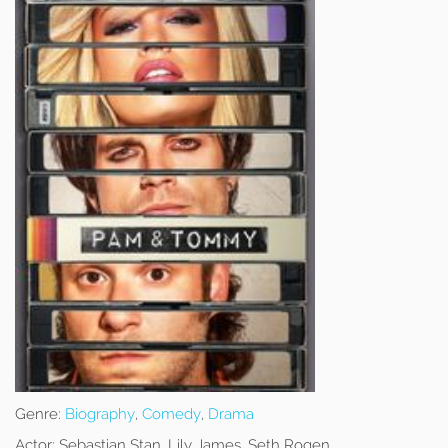
Genre:
Biography
,
Comedy
,
Drama
Actor:
Sebastian Stan, Lily James, Seth Rogen