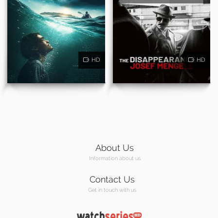
HD
HD
About Us
Information about us
Contact Us
Get in touch with us