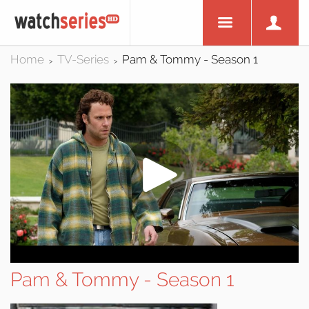
Home
TV-Series
Pam & Tommy - Season 1
>
>
Pam & Tommy - Season 1