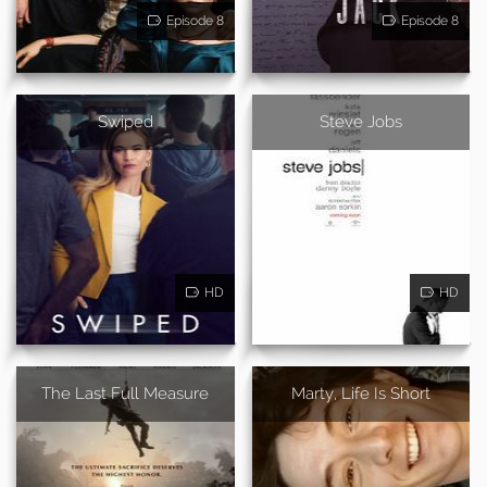
Episode 8
Episode 8
Swiped
Steve Jobs
HD
HD
The Last Full Measure
Marty, Life Is Short