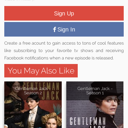
Sign Up
Sign In
Create a free acount to gain access to tons of cool features
like subscribing to your favorite tv shows and receiving
Facebook notifications when a new episode is released.
You May Also Like
Gentleman Jack -
Gentleman Jack -
Season 2
Season 1