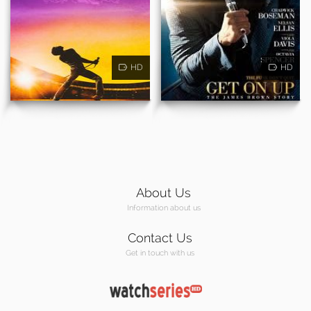
HD
HD
About Us
Information about us
Contact Us
Get in touch with us