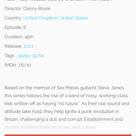
Director:
Danny Boyle
Country:
United Kingdom
,
United States
Episode:
6
Duration:
45m
Release:
2022
Tags:
,
guitar
,
1970s
IMDb:
7.6/10
Based on the memoir of Sex Pistols guitarist Steve Jones,
this series follows the rise of a band of noisy, working-class
kids written off as having “no future.” As their raw sound and
attitude take hold, they help ignite a punk revolution in
Britain, challenging a dull and corrupt Establishment and
leaving a lasting mark on music and culture.