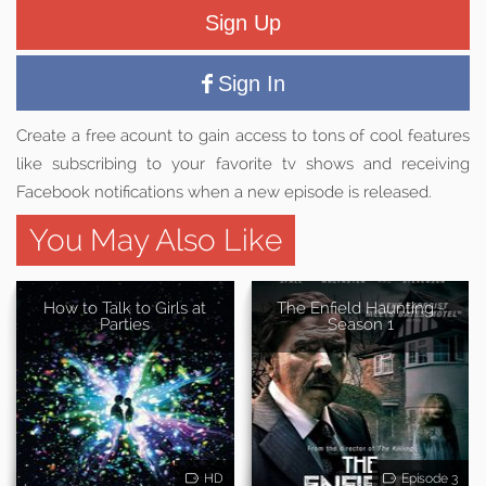
Sign Up
Sign In
Create a free acount to gain access to tons of cool features
like subscribing to your favorite tv shows and receiving
Facebook notifications when a new episode is released.
You May Also Like
How to Talk to Girls at
The Enfield Haunting -
Parties
Season 1
HD
Episode 3