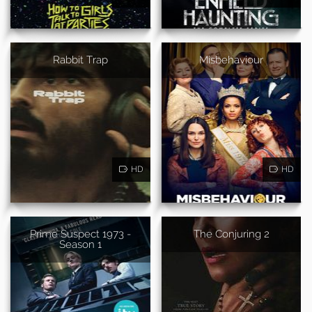
Rabbit Trap
Misbehaviour
HD
HD
Prime Suspect 1973 -
The Conjuring 2
Season 1