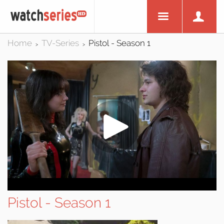
Home
TV-Series
Pistol - Season 1
>
>
Pistol - Season 1