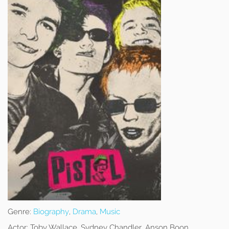
Genre:
Biography
,
Drama
,
Music
Actor:
Toby Wallace, Sydney Chandler, Anson Boon