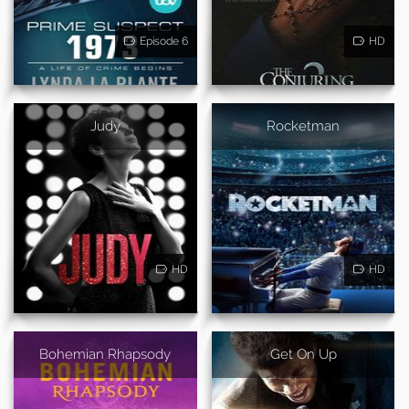
Episode 6
HD
Judy
Rocketman
HD
HD
Bohemian Rhapsody
Get On Up