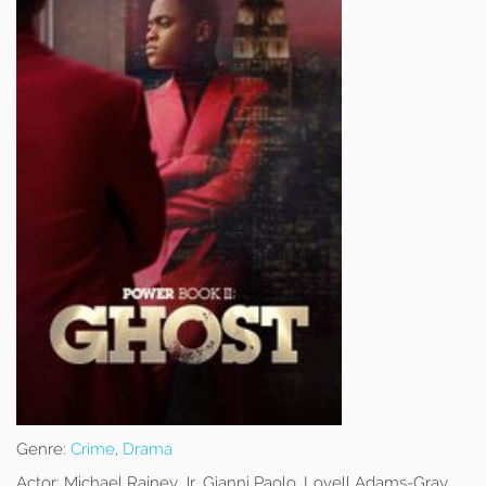
Genre:
Crime
,
Drama
Actor:
Michael Rainey Jr, Gianni Paolo, Lovell Adams-Gray