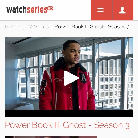
Home
TV-Series
Power Book II: Ghost - Season 3
>
>
Power Book II: Ghost - Season 3