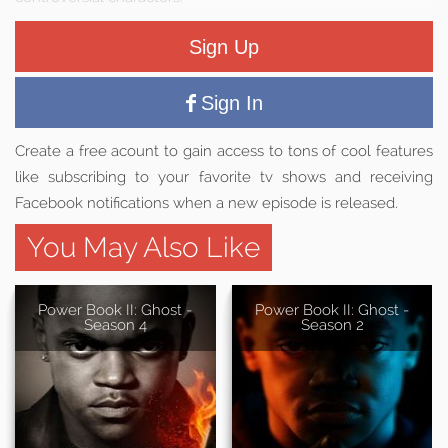
Sign Up
Sign In
Create a free acount to gain access to tons of cool features
like subscribing to your favorite tv shows and receiving
Facebook notifications when a new episode is released.
You May Also Like
Power Book II: Ghost -
Power Book II: Ghost -
Season 4
Season 2