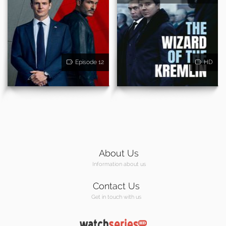
Episode 12
HD
About Us
Information about us
Contact Us
Get in touch with us