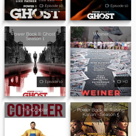
Episode 10
Episode 10
Power Book II: Ghost -
Weiner
Season 1
Episode 10
HD
The Cobbler
Power Book III: Raising
Kanan - Season 5