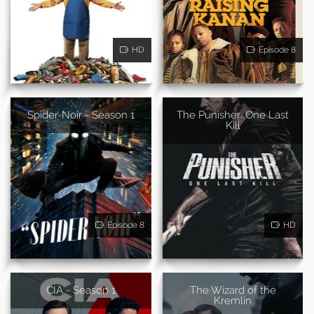
HD
Episode 8
Spider-Noir - Season 1
The Punisher: One Last
Kill
Episode 8
HD
CIA - Season 1
The Wizard of the
Kremlin