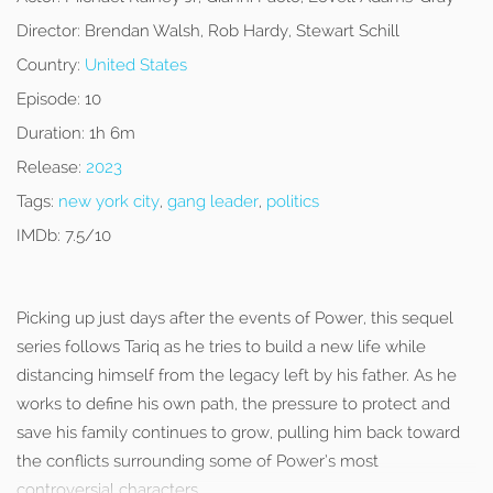
Director:
Brendan Walsh, Rob Hardy, Stewart Schill
Country:
United States
Episode:
10
Duration:
1h 6m
Release:
2023
Tags:
new york city
,
gang leader
,
politics
IMDb:
7.5/10
Picking up just days after the events of Power, this sequel
series follows Tariq as he tries to build a new life while
distancing himself from the legacy left by his father. As he
works to define his own path, the pressure to protect and
save his family continues to grow, pulling him back toward
the conflicts surrounding some of Power’s most
controversial characters.