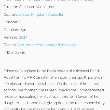
Director:
Christiaan Van Vuuren
Country:
United Kingdom
,
Australia
Episode:
6
Duration:
29m
Release:
2023
Tags:
queen
,
monarchy
,
arranged marriage
IMDb:
6.4/10
Princess Georgiana is the black sheep of a fictional British
Royal Family. A PR disaster, she’s spent her spoilt, party-girl
life plastered over the tabloids. On the back of her latest
scandal her mother, the Queen, makes the unprecedented
move of abdicating her Australian throne in favour of her
daughter. It is hoped that giving her some real responsibility
will finally be the making of her - and if it isn’t, at least