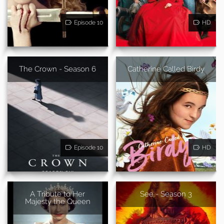
Episode 10
HD
The Crown - Season 6
Catherine Called Birdy
Episode 10
HD
A Tribute to Her
See - Season 3
Majesty the Queen