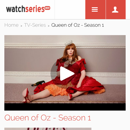
Home
TV-Series
Queen of Oz - Season 1
>
>
Queen of Oz - Season 1