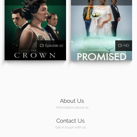
Episode 10
HD
About Us
Information about us
Contact Us
Get in touch with us