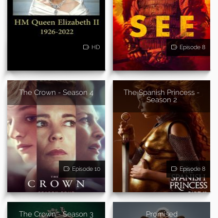
HD
Episode 8
The Crown - Season 4
The Spanish Princess -
Season 2
Episode 10
Episode 8
The Crown - Season 3
Promised