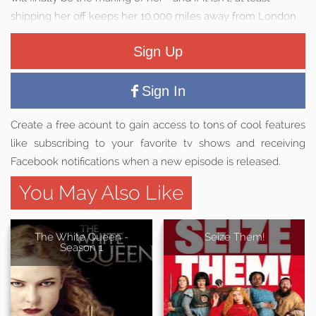
shipping her off keeps her 10,000 miles away from London.
Sign Up
Sign In
Create a free acount to gain access to tons of cool features
like subscribing to your favorite tv shows and receiving
Facebook notifications when a new episode is released.
You May Also Like
The White Queen -
Seize Them!
Season 1