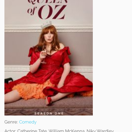
Genre:
Comedy
Actor:
Catherine Tate, William McKenna, Niky Wardley