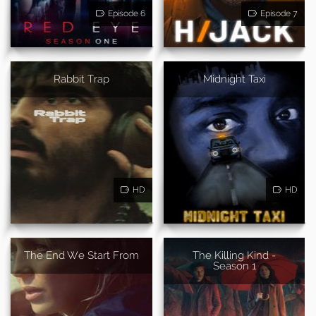
Episode 6
Episode 7
Rabbit Trap
Midnight Taxi
HD
HD
The End We Start From
The Killing Kind -
Season 1