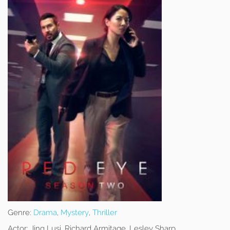
Genre:
Drama
,
Mystery
,
Thriller
Actor:
Jing Lusi, Richard Armitage, Lesley Sharp