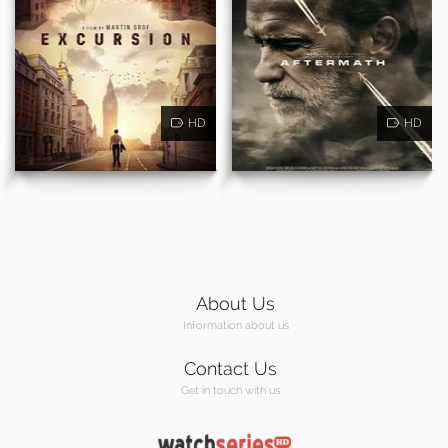
HD
HD
About Us
Information about us
Contact Us
Get in touch with us