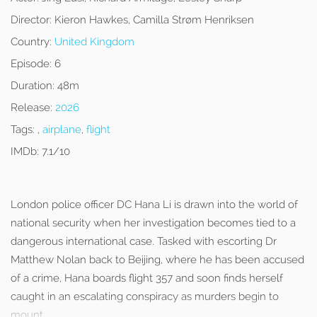
Director:
Kieron Hawkes, Camilla Strøm Henriksen
Country:
United Kingdom
Episode:
6
Duration:
48m
Release:
2026
Tags:
,
airplane
,
flight
IMDb:
7.1/10
London police officer DC Hana Li is drawn into the world of
national security when her investigation becomes tied to a
dangerous international case. Tasked with escorting Dr
Matthew Nolan back to Beijing, where he has been accused
of a crime, Hana boards flight 357 and soon finds herself
caught in an escalating conspiracy as murders begin to
mount.