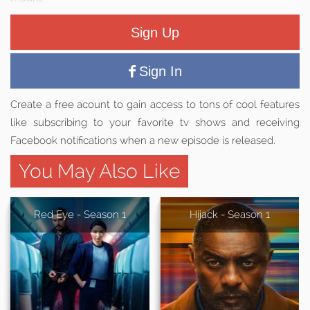
Sign Up
Sign In
Create a free acount to gain access to tons of cool features
like subscribing to your favorite tv shows and receiving
Facebook notifications when a new episode is released.
You May Also Like
Red Eye - Season 1
Hijack - Season 1