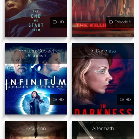
HD
Episode 6
Infinitum: Subject
In Darkness
Unknown
HD
HD
Excursion
Aftermath