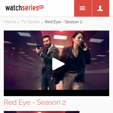
Home
TV-Series
Red Eye - Season 2
>
>
Red Eye - Season 2