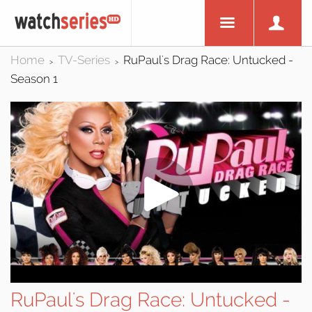
Home
TV-Series
RuPaul's Drag Race: Untucked -
>
>
Season 1
RuPaul's Drag Race: Untucked -