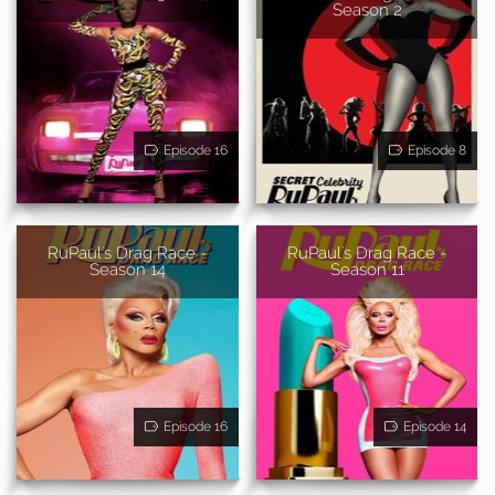
Season 2
Episode 16
Episode 8
RuPaul's Drag Race -
RuPaul's Drag Race -
Season 14
Season 11
Episode 16
Episode 14