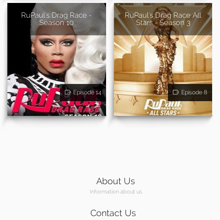
RuPaul's Drag Race -
RuPaul's Drag Race All
Season 10
Stars - Season 3
Episode 14
Episode 8
About Us
Information about us
Contact Us