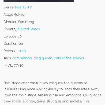
Genre:
Reality-TV
Actor:
RuPaul
Director:
San Heng
Country:
United States
Episode:
10
Duration:
21m
Release:
2010
Tags:
competition
,
drag queen
,
behind the scenes
IMDb:
7.7/10
Backstage after the runway critiques, the queens of
RuPaul’s Drag Race wait anxiously to learn their fates. Away
from the main stage, tensions rise and emotions spill over as
they share laughter, tears, struggles and secrets. This