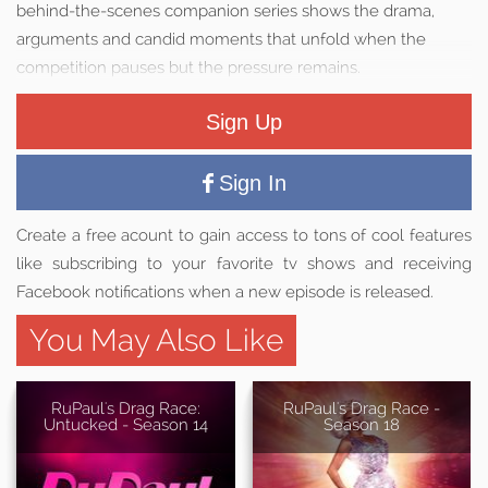
behind-the-scenes companion series shows the drama,
arguments and candid moments that unfold when the
competition pauses but the pressure remains.
Sign Up
Sign In
Create a free acount to gain access to tons of cool features
like subscribing to your favorite tv shows and receiving
Facebook notifications when a new episode is released.
You May Also Like
RuPaul's Drag Race:
RuPaul's Drag Race -
Untucked - Season 14
Season 18