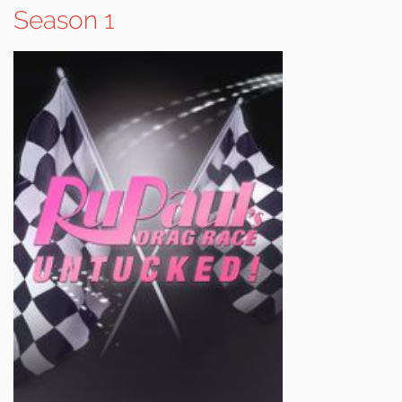
Season 1