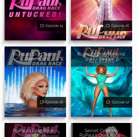
Episode 14
Episode 16
RuPaul's Drag Race -
RuPaul's Drag Race All
Season 17
Stars - Season 9
Episode 16
Episode 12
RuPaul's Drag Race -
Secret Celebrity
Season 15
RuPaul's Drag Race -