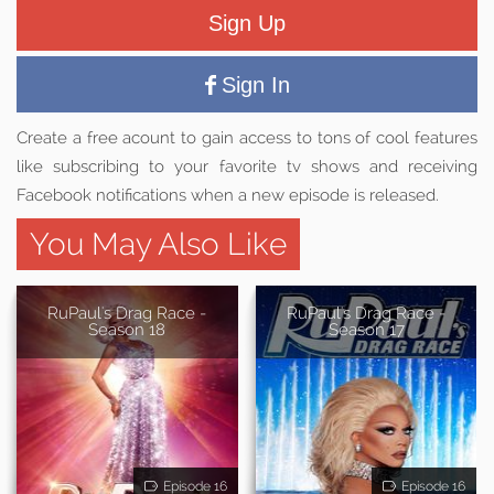
Sign Up
Sign In
Create a free acount to gain access to tons of cool features
like subscribing to your favorite tv shows and receiving
Facebook notifications when a new episode is released.
You May Also Like
RuPaul's Drag Race -
RuPaul's Drag Race -
Season 18
Season 17
Episode 16
Episode 16