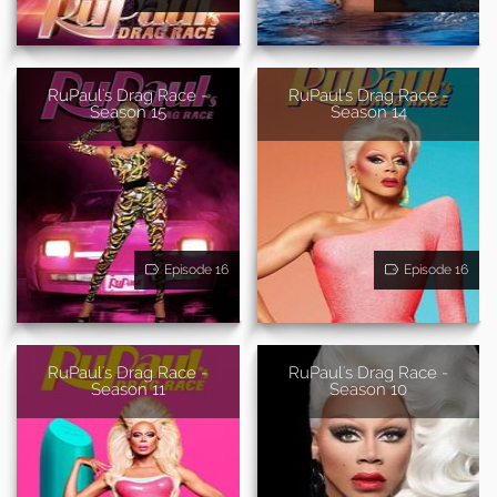
RuPaul's Drag Race -
RuPaul's Drag Race -
Season 15
Season 14
Episode 16
Episode 16
RuPaul's Drag Race -
RuPaul's Drag Race -
Season 11
Season 10