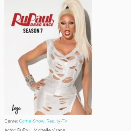
Genre:
Game-Show
,
Reality-TV
Actor:
RuPaul, Michelle Visage