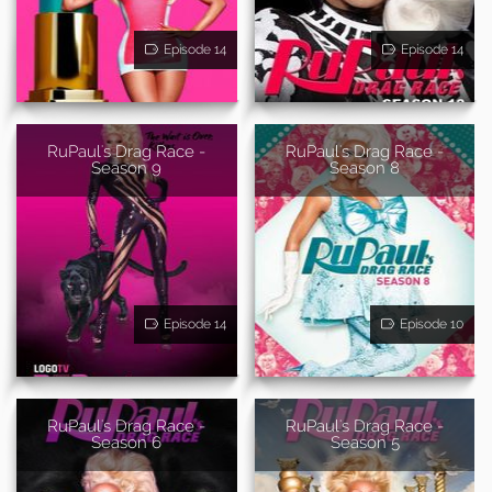
Episode 14
Episode 14
RuPaul's Drag Race -
RuPaul's Drag Race -
Season 9
Season 8
Episode 14
Episode 10
RuPaul's Drag Race -
RuPaul's Drag Race -
Season 6
Season 5