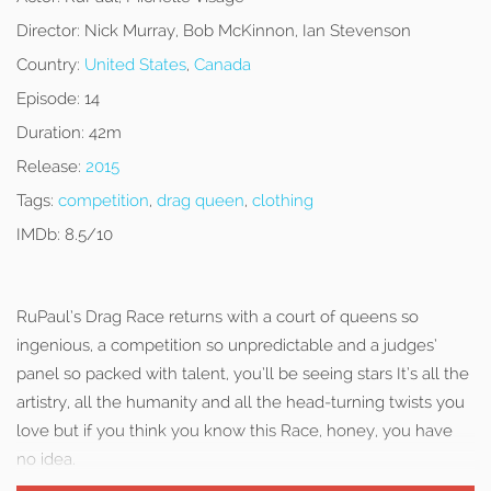
Director:
Nick Murray, Bob McKinnon, Ian Stevenson
Country:
United States
,
Canada
Episode:
14
Duration:
42m
Release:
2015
Tags:
competition
,
drag queen
,
clothing
IMDb:
8.5/10
RuPaul’s Drag Race returns with a court of queens so
ingenious, a competition so unpredictable and a judges’
panel so packed with talent, you’ll be seeing stars It’s all the
artistry, all the humanity and all the head-turning twists you
love but if you think you know this Race, honey, you have
no idea.