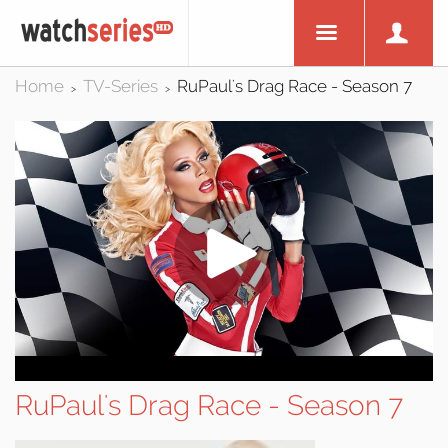
Home
TV-Series
RuPaul's Drag Race - Season 7
>
>
RuPaul's Drag Race - Season 7