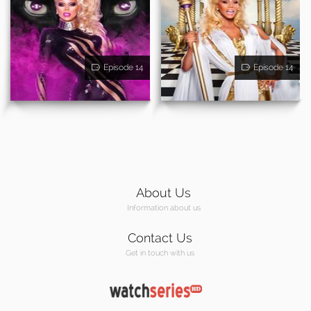
Episode 14
Episode 14
About Us
Information about us
Contact Us
Get in touch with us