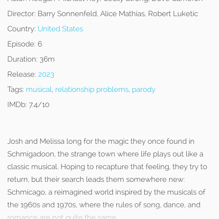
Director:
Barry Sonnenfeld, Alice Mathias, Robert Luketic
Country:
United States
Episode:
6
Duration:
36m
Release:
2023
Tags:
musical
,
relationship problems
,
parody
IMDb:
7.4/10
Josh and Melissa long for the magic they once found in
Schmigadoon, the strange town where life plays out like a
classic musical. Hoping to recapture that feeling, they try to
return, but their search leads them somewhere new:
Schmicago, a reimagined world inspired by the musicals of
the 1960s and 1970s, where the rules of song, dance, and
romance are not quite the same.