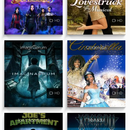
HD
HD
Imaginaerum
Cinderella
HD
HD
Joe's Apartment
Xanadu