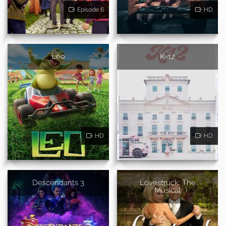
Episode 6
HD
Leo
K-12
HD
HD
Descendants 3
Lovestruck: The
Musical