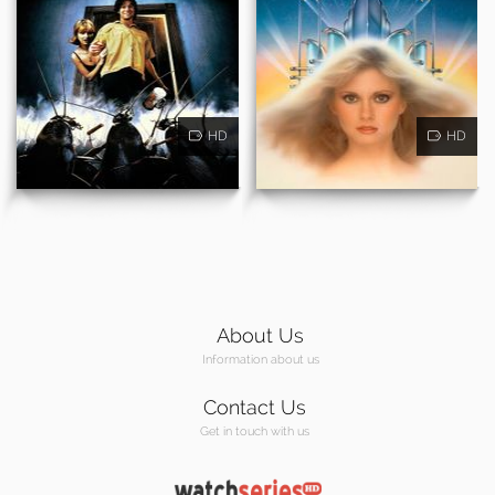
HD
HD
About Us
Information about us
Contact Us
Get in touch with us