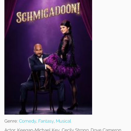
Genre:
Comedy
,
Fantasy
,
Musical
Actor:
Keegan-Michael Key, Cecily Strong, Dove Cameron