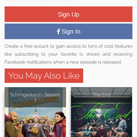
Sign Up
Sign In
Create a free acount to gain access to tons of cool features
like subscribing to your favorite tv shows and receiving
Facebook notifications when a new episode is released.
You May Also Like
Schmigadoon! - Season
The End
1