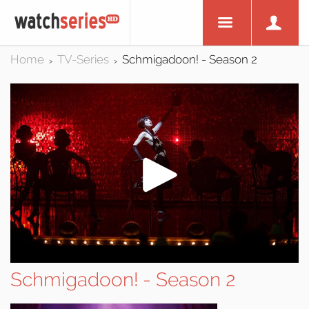
Home
TV-Series
Schmigadoon! - Season 2
>
>
Schmigadoon! - Season 2