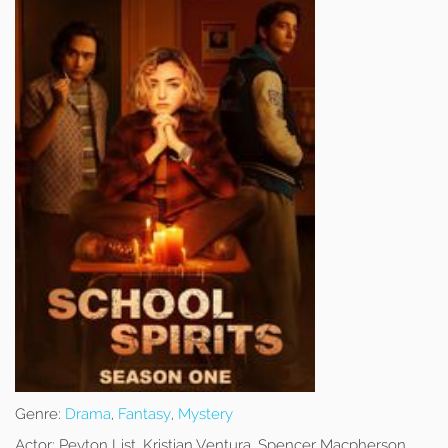
Genre:
Drama
,
Fantasy
,
Mystery
Actor:
Peyton List, Kristian Ventura, Spencer Macpherson