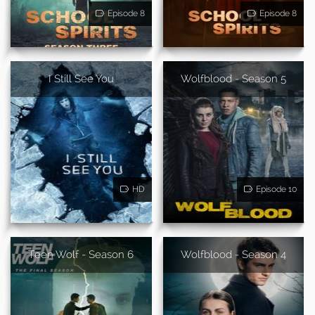
Episode 8
Episode 8
I Still See You
Wolfblood - Season 5
HD
Episode 10
Teen Wolf - Season 6
Wolfblood - Season 4