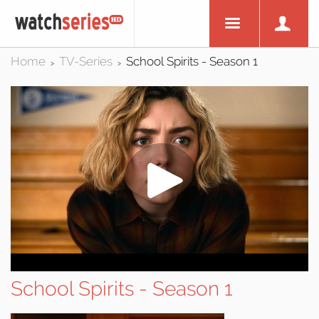
Home
TV-Series
School Spirits - Season 1
>
>
School Spirits - Season 1