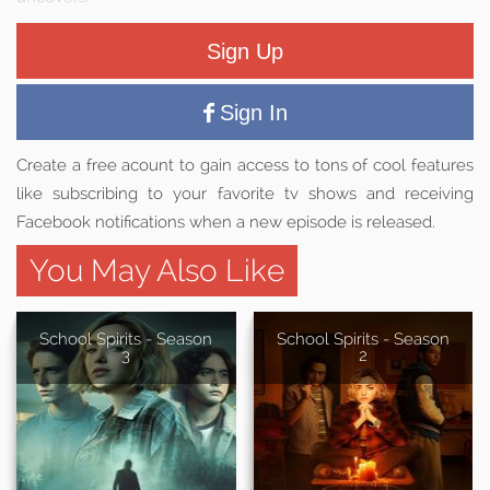
Sign Up
Sign In
Create a free acount to gain access to tons of cool features
like subscribing to your favorite tv shows and receiving
Facebook notifications when a new episode is released.
You May Also Like
School Spirits - Season
School Spirits - Season
3
2