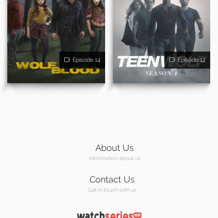
Episode 14
Episode 12
About Us
Information about us
Contact Us
Get in touch with us