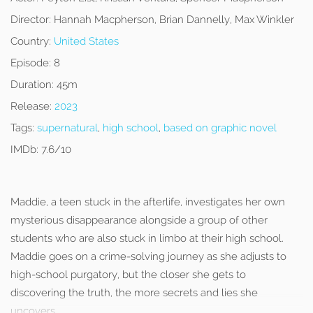
Director:
Hannah Macpherson, Brian Dannelly, Max Winkler
Country:
United States
Episode:
8
Duration:
45m
Release:
2023
Tags:
supernatural
,
high school
,
based on graphic novel
IMDb:
7.6/10
Maddie, a teen stuck in the afterlife, investigates her own
mysterious disappearance alongside a group of other
students who are also stuck in limbo at their high school.
Maddie goes on a crime-solving journey as she adjusts to
high-school purgatory, but the closer she gets to
discovering the truth, the more secrets and lies she
uncovers.