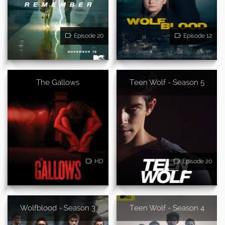
Episode 20
Episode 12
The Gallows
Teen Wolf - Season 5
HD
Episode 20
Wolfblood - Season 3
Teen Wolf - Season 4