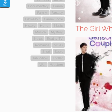
Documentary
Drama
Family
Fantasy
Film-Noir
Game-Show
History
Horror
Music
The Girl W
Musical
Mystery
News
Reality-TV
Romance
Sci-Fi
Short
Sport
Talk-Show
Thriller
War
Western