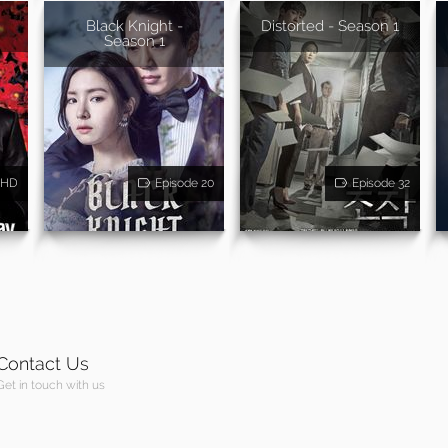
Black Knight -
Distorted - Season 1
Season 1
HD
Episode 20
Episode 32
Contact Us
Get in touch with us