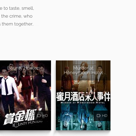
 to taste, smell,
to the crime, who
s them together,
Bounty Hunters
Murder at
Honeymoon Hotel
HD
HD