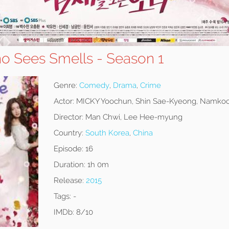
ho Sees Smells - Season 1
Genre:
Comedy
,
Drama
,
Crime
Actor:
MICKY Yoochun, Shin Sae-Kyeong, Namko
Director:
Man Chwi, Lee Hee-myung
Country:
South Korea
,
China
Episode:
16
Duration:
1h 0m
Release:
2015
Tags:
-
IMDb:
8/10