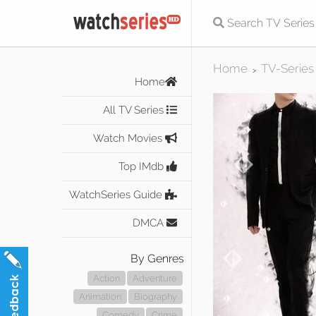
Home
TV-Series
>
Home
All TV Series
Watch Movies
Top IMdb
WatchSeries Guide
DMCA
By Genres
Action
Adventure
Animation
Biography
Comedy
Crime