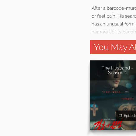
After a barcode-murde
or feel pain. His sear
has an unusual form 
her rare ability become
You May Al
The Husband -
Season 1
Episod