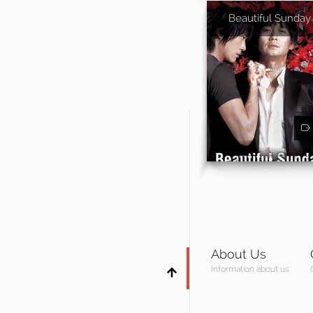
Beautiful Sunday
About Us
Information about us