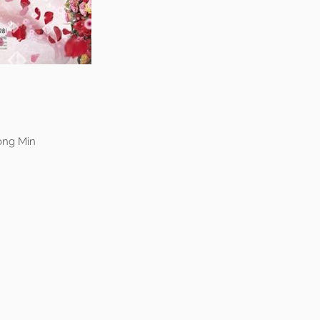
ong Min