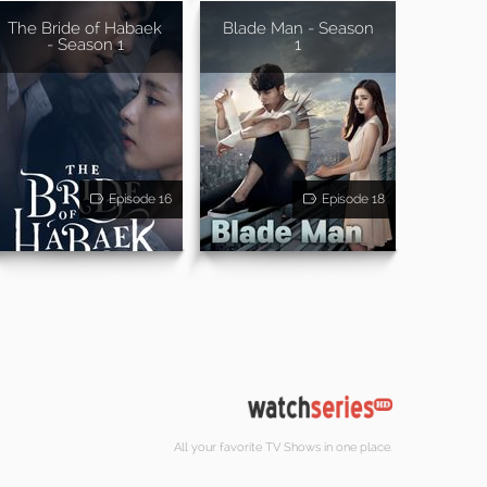
The Bride of Habaek
Blade Man - Season
- Season 1
1
Episode 16
Episode 18
All your favorite TV Shows in one place.