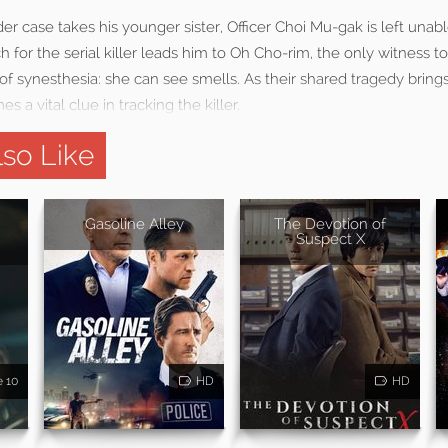
r case takes his younger sister, Officer Choi Mu-gak is left unable
ch for the serial killer leads him to Oh Cho-rim, the only witness 
of synesthesia: she can see smells. As their shared tragedy bring
s a vital clue in tracking the killer.
so Like
Gasoline Alley
The Devotion of
Suspect X
e 10
HD
HD