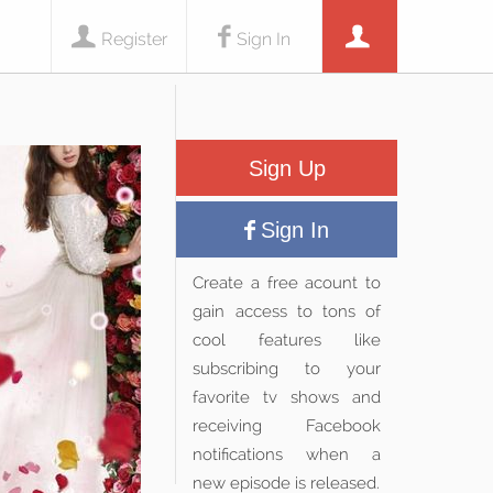
Register
Sign In
Sign Up
Sign In
Create a free acount to
gain access to tons of
cool features like
subscribing to your
favorite tv shows and
receiving Facebook
notifications when a
new episode is released.