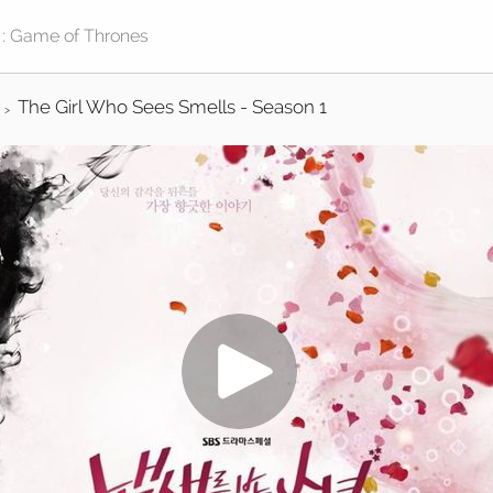
The Girl Who Sees Smells - Season 1
>