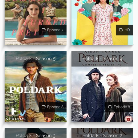
Episode 7
HD
Poldark - Season 5
Poldark - Season 4
Episode 8
Episode 8
Poldark - Season 3
Poldark - Season 2