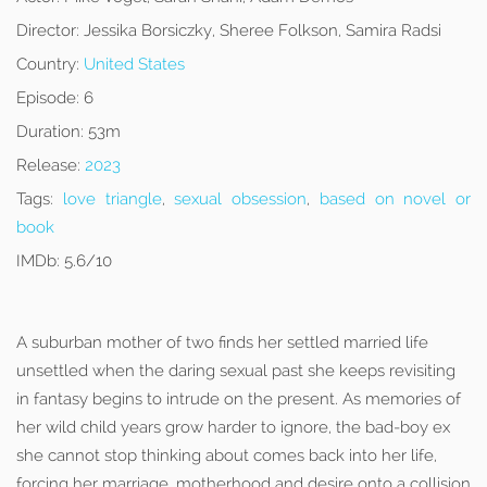
Director:
Jessika Borsiczky, Sheree Folkson, Samira Radsi
Country:
United States
Episode:
6
Duration:
53m
Release:
2023
Tags:
love triangle
,
sexual obsession
,
based on novel or
book
IMDb:
5.6/10
A suburban mother of two finds her settled married life
unsettled when the daring sexual past she keeps revisiting
in fantasy begins to intrude on the present. As memories of
her wild child years grow harder to ignore, the bad-boy ex
she cannot stop thinking about comes back into her life,
forcing her marriage, motherhood and desire onto a collision