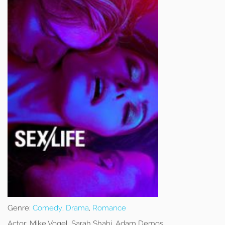
Genre:
Comedy
,
Drama
,
Romance
Actor:
Mike Vogel, Sarah Shahi, Adam Demos