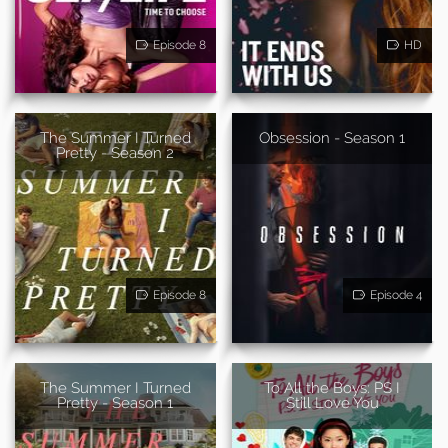
Episode 8
HD
The Summer I Turned
Obsession - Season 1
Pretty - Season 2
Episode 8
Episode 4
The Summer I Turned
To All the Boys: PS I
Pretty - Season 1
Still Love You