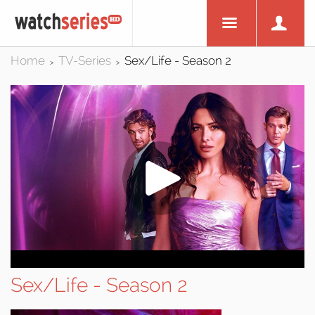
Home
TV-Series
Sex/Life - Season 2
>
>
Sex/Life - Season 2