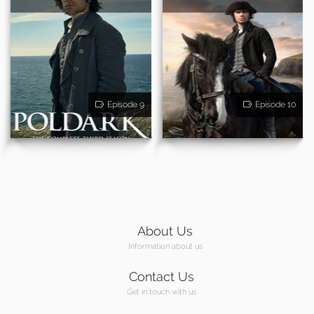
Episode 9
Episode 10
About Us
Information about us
Contact Us
Get in touch with us