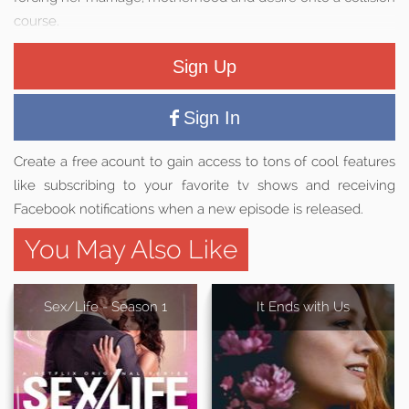
course.
Sign Up
Sign In
Create a free acount to gain access to tons of cool features
like subscribing to your favorite tv shows and receiving
Facebook notifications when a new episode is released.
You May Also Like
Sex/Life - Season 1
It Ends with Us