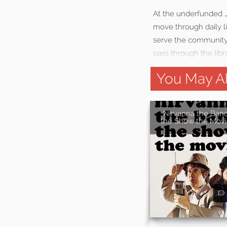
At the underfunded J
move through daily li
serve the community,
pass through the libr
You May Al
Nirvanna the Ban
the Show the Movi