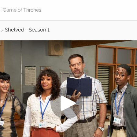
Shelved - Season 1
>