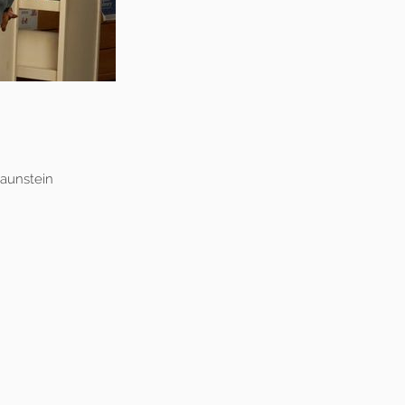
raunstein