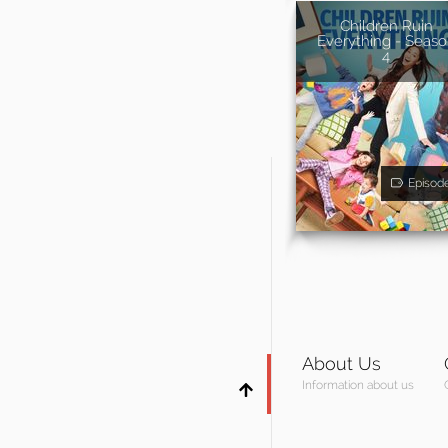
Children Ruin
Everything - Seas
4
Episod
About Us
Information about us