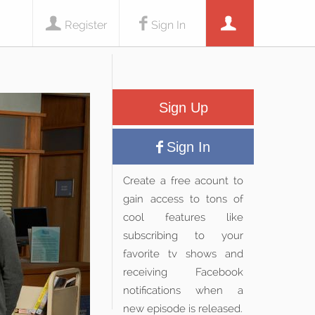
Register
Sign In
Sign Up
Sign In
Create a free acount to
gain access to tons of
cool features like
subscribing to your
favorite tv shows and
receiving Facebook
notifications when a
new episode is released.