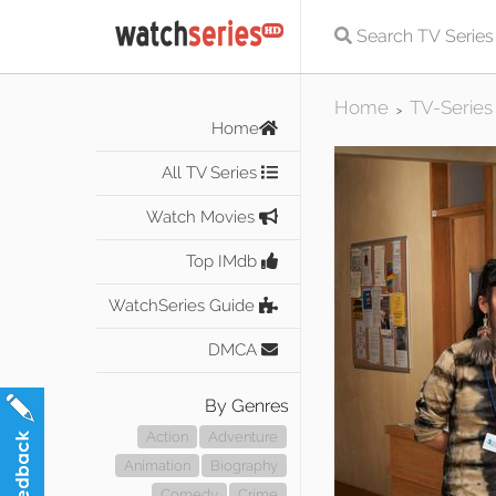
Home
TV-Series
>
Home
All TV Series
Watch Movies
Top IMdb
WatchSeries Guide
DMCA
By Genres
Action
Adventure
Animation
Biography
Comedy
Crime