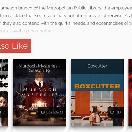
ameson branch of the Metropolitan Public Library, the employee
fe in a place that seems ordinary but often proves otherwise. As t
 they also contend with the quirks, needs, and eccentricities of
ary, as well as one another.
so Like
d
Murdoch Mysteries -
Boxcutter
e
Season 19
HD
Episode 21
HD