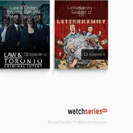
Law & Order
Letterkenny -
Toronto: Criminal
Season 12
Intent - Season 1
Episode 10
Episode 6
All your favorite TV Shows in one place.