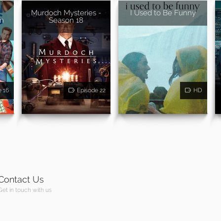
Murdoch Mysteries -
I Used to Be Funny
on
Season 18
e 16
Episode 22
HD
Contact Us
Get in touch with us