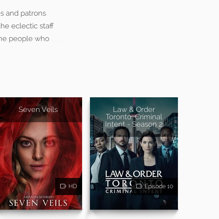
s and patrons
he eclectic staff
 the people who
Seven Veils
Law & Order
Toronto: Criminal
Intent - Season 2
HD
Episode 10