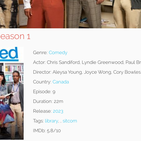
Season 1
Genre:
Comedy
Actor:
Chris Sandiford, Lyndie Greenwood, Paul B
Director:
Aleysa Young, Joyce Wong, Cory Bowles
Country:
Canada
Episode:
9
Duration:
22m
Release:
2023
Tags:
library
, ,
sitcom
IMDb:
5.8/10