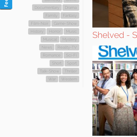
Documentary
Drama
Family
Fantasy
Film-Noir
Game-Show
History
Horror
Music
Shelved - 
Musical
Mystery
News
Reality-TV
Romance
Sci-Fi
Short
Sport
Talk-Show
Thriller
War
Western