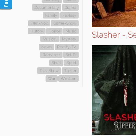
Documentary
Drama
Family
Fantasy
Film-Noir
Game-Show
History
Horror
Music
Slasher - S
Musical
Mystery
News
Reality-TV
Romance
Sci-Fi
Short
Sport
Talk-Show
Thriller
War
Western