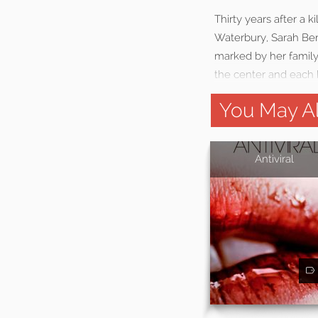
Thirty years after a
Waterbury, Sarah Ben
marked by her family’
the center and each k
You May Al
Antiviral