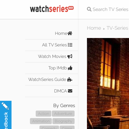
Home
TV-Series
>
Home
All TV Series
Watch Movies
Top IMdb
WatchSeries Guide
DMCA
By Genres
Action
Adventure
Animation
Biography
Comedy
Crime