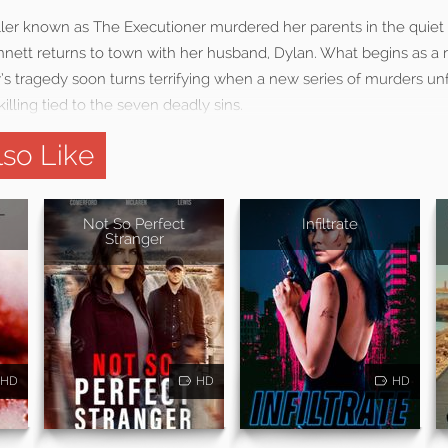
 killer known as The Executioner murdered her parents in the quie
nett returns to town with her husband, Dylan. What begins as a r
s tragedy soon turns terrifying when a new series of murders unf
illing tied to the seven deadly sins.
so Like
Not So Perfect
Infiltrate
Stranger
HD
HD
HD