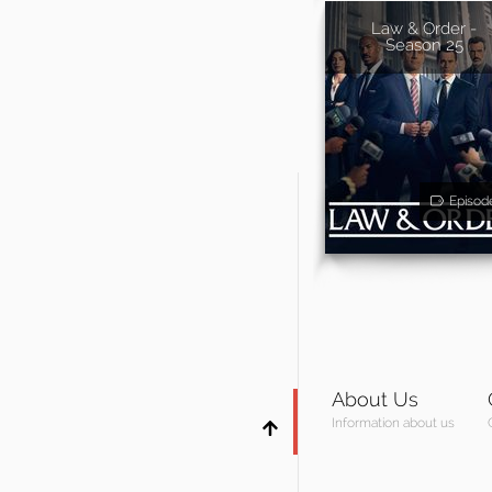
Law & Order -
Season 25
Episod
About Us
Information about us