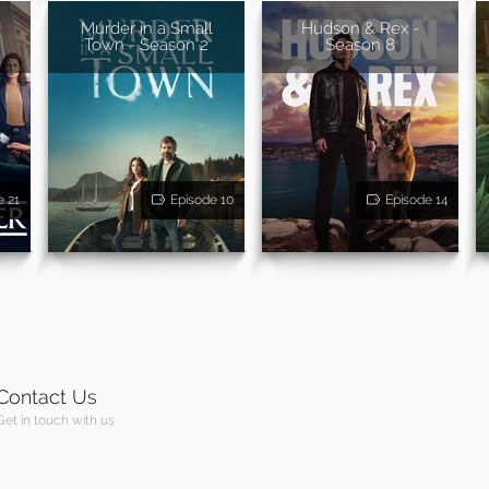
Murder in a Small
Hudson & Rex -
Town - Season 2
Season 8
e 21
Episode 10
Episode 14
Contact Us
Get in touch with us