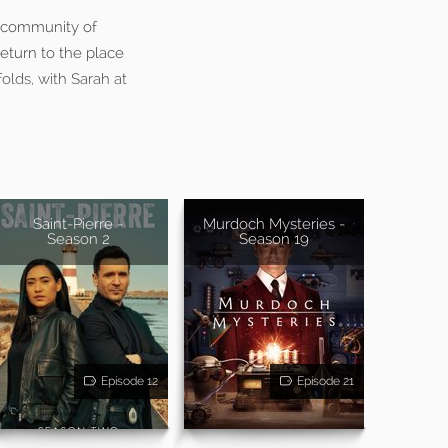
t community of
eturn to the place
olds, with Sarah at
Saint-Pierre -
Murdoch Mysteries -
Season 2
Season 19
Episode 12
Episode 21