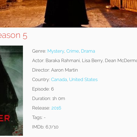
eason 5
Genre:
Mystery
,
Crime
,
Drama
Actor:
Baraka Rahmani, Lisa Berry, Dean McDermo
Director:
Aaron Martin
Country:
Canada
,
United States
Episode:
6
Duration:
1h 0m
Release:
2016
Tags:
-
IMDb:
6.7/10