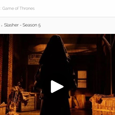
Slasher - Season 5
>