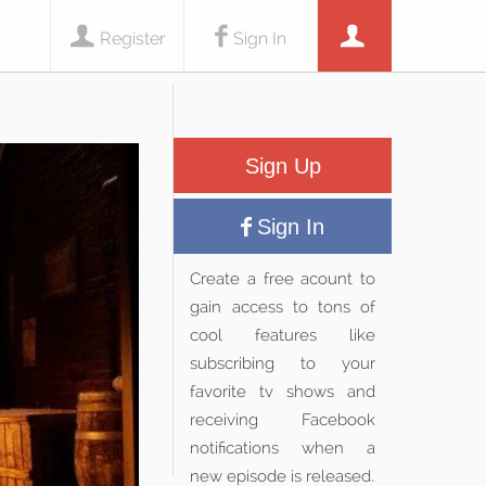
Register
Sign In
Sign Up
Sign In
Create a free acount to
gain access to tons of
cool features like
subscribing to your
favorite tv shows and
receiving Facebook
notifications when a
new episode is released.