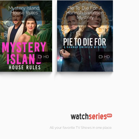
Mystery Island:
Pie To Die For: A
House Rules
Hannah Swensen
Mystery
HD
HD
All your favorite TV Shows in one place.