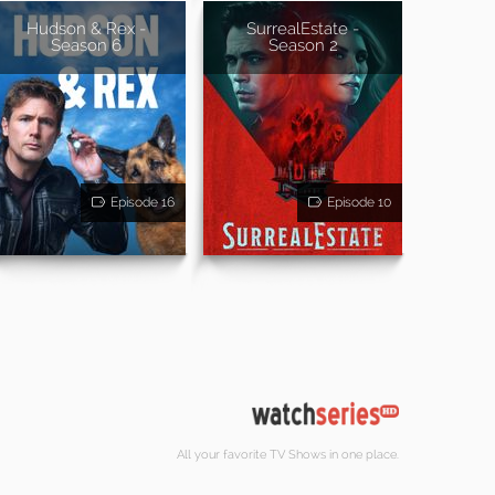
Hudson & Rex -
SurrealEstate -
Season 6
Season 2
Episode 16
Episode 10
All your favorite TV Shows in one place.