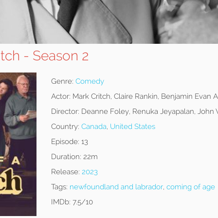
itch - Season 2
Genre:
Comedy
Actor:
Mark Critch, Claire Rankin, Benjamin Evan 
Director:
Deanne Foley, Renuka Jeyapalan, John 
Country:
Canada
,
United States
Episode:
13
Duration:
22m
Release:
2023
Tags:
newfoundland and labrador
,
coming of age
IMDb:
7.5/10