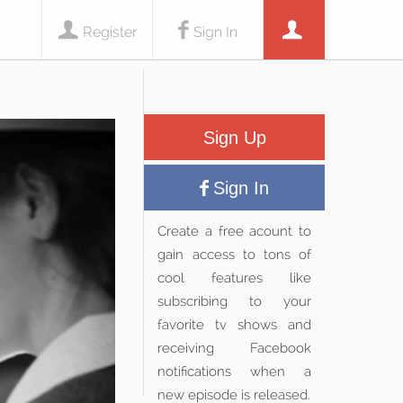
Register
Sign In
Sign Up
Sign In
Create a free acount to
gain access to tons of
cool features like
subscribing to your
favorite tv shows and
receiving Facebook
notifications when a
new episode is released.