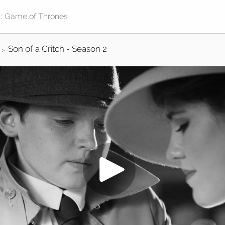
Son of a Critch - Season 2
>