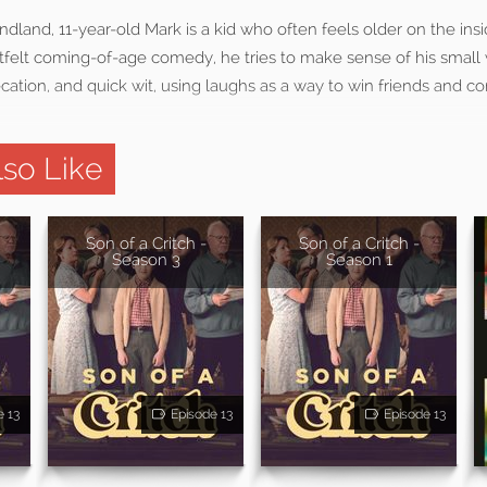
ndland, 11-year-old Mark is a kid who often feels older on the ins
rtfelt coming-of-age comedy, he tries to make sense of his small
ation, and quick wit, using laughs as a way to win friends and c
so Like
Son of a Critch -
Son of a Critch -
Season 3
Season 1
e 13
Episode 13
Episode 13