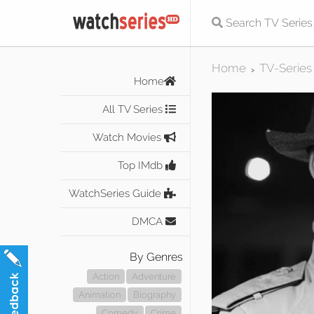
Home
TV-Series
>
Home
All TV Series
Watch Movies
Top IMdb
WatchSeries Guide
DMCA
By Genres
Action
Adventure
Animation
Biography
Comedy
Crime