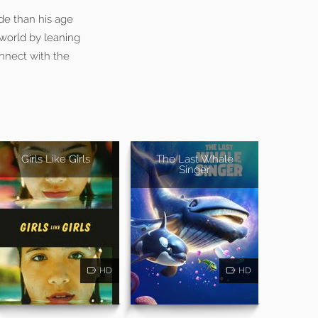
ide than his age
 world by leaning
onnect with the
Girls Like Girls
The Last Whale
Singer
HD
HD