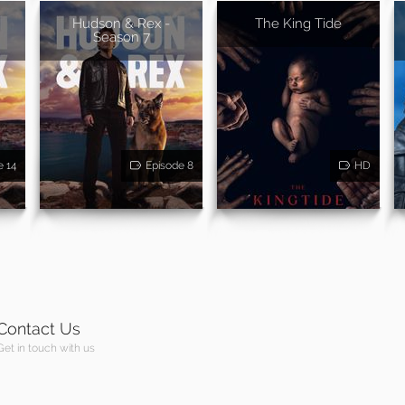
Hudson & Rex -
The King Tide
Season 7
e 14
Episode 8
HD
Contact Us
Get in touch with us