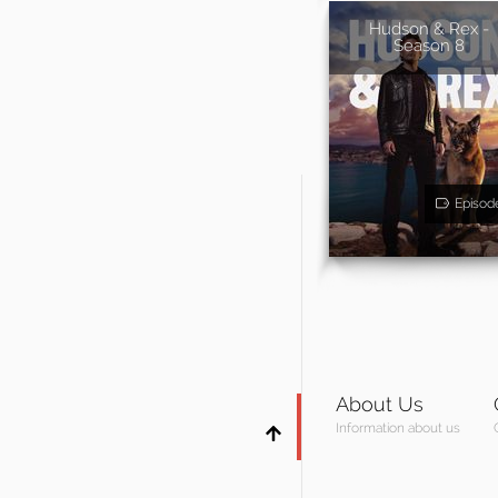
Hudson & Rex -
Season 8
Episod
About Us
Information about us