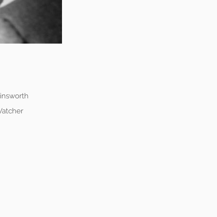
Ainsworth
Vatcher