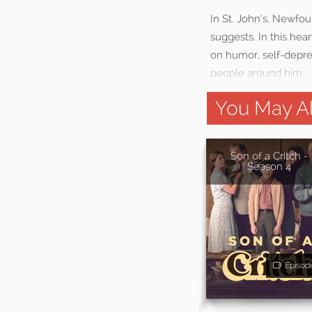
In St. John’s, Newfou
suggests. In this hea
on humor, self-deprec
people around him.
You May Al
Son of a Critch -
Season 4
Episod