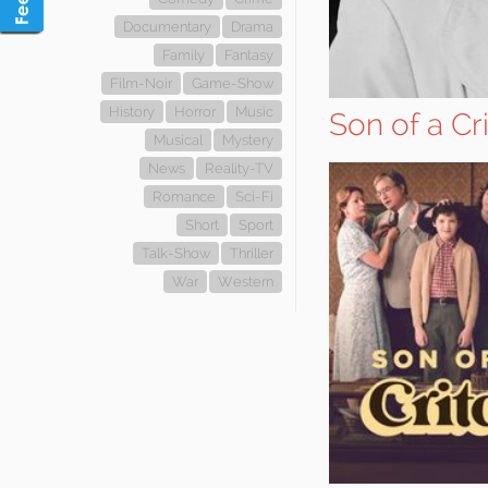
Documentary
Drama
Family
Fantasy
Film-Noir
Game-Show
History
Horror
Music
Son of a Cr
Musical
Mystery
News
Reality-TV
Romance
Sci-Fi
Short
Sport
Talk-Show
Thriller
War
Western