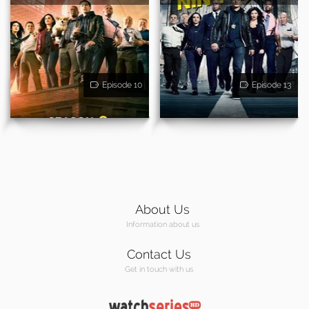
Episode 10
Episode 13
About Us
Information about us
Contact Us
Get in touch with us