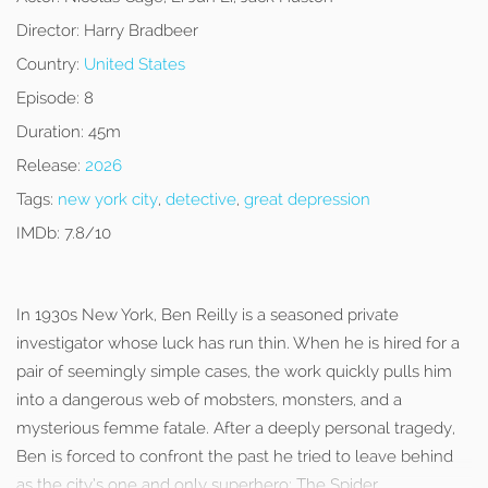
Director:
Harry Bradbeer
Country:
United States
Episode:
8
Duration:
45m
Release:
2026
Tags:
new york city
,
detective
,
great depression
IMDb:
7.8/10
In 1930s New York, Ben Reilly is a seasoned private
investigator whose luck has run thin. When he is hired for a
pair of seemingly simple cases, the work quickly pulls him
into a dangerous web of mobsters, monsters, and a
mysterious femme fatale. After a deeply personal tragedy,
Ben is forced to confront the past he tried to leave behind
as the city’s one and only superhero: The Spider.