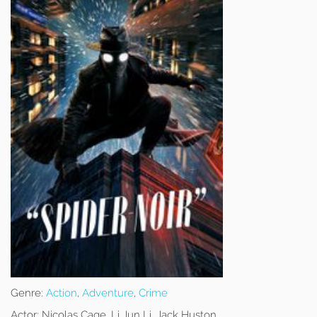
Genre:
Action
,
Adventure
,
Crime
Actor:
Nicolas Cage, Li Jun Li, Jack Huston