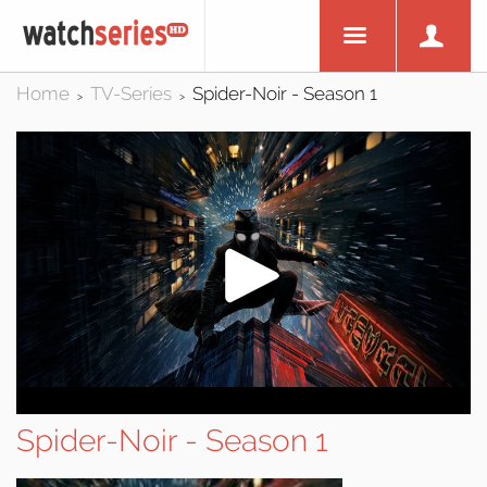
Home
TV-Series
Spider-Noir - Season 1
>
>
Spider-Noir - Season 1