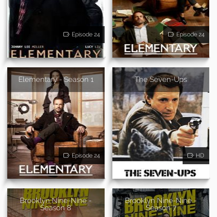
Episode 24
Episode 24
Elementary - Season 1
The Seven-Ups
Episode 24
HD
Brooklyn Nine-Nine -
Brooklyn Nine-Nine -
Season 8
Season 7