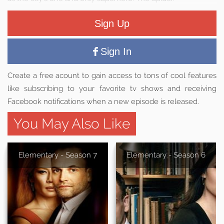
Sign Up
Sign In
Create a free acount to gain access to tons of cool features
like subscribing to your favorite tv shows and receiving
Facebook notifications when a new episode is released.
You May Also Like
Elementary - Season 7
Elementary - Season 6