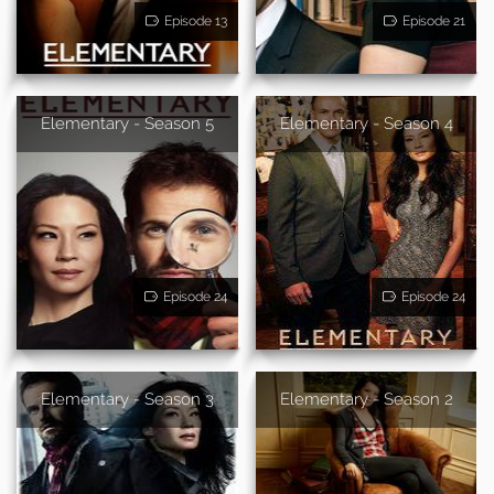
Episode 13
Episode 21
Elementary - Season 5
Elementary - Season 4
Episode 24
Episode 24
Elementary - Season 3
Elementary - Season 2