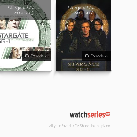
Stargate SG-1 -
Stargate SG-1 -
Season 3
Season 2
Episode 22
Episode 22
All your favorite TV Shows in one place.