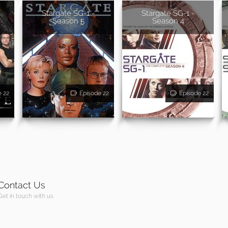
Stargate SG-1 -
Stargate SG-1 -
Season 5
Season 4
e 22
Episode 22
Episode 22
Contact Us
Get in touch with us