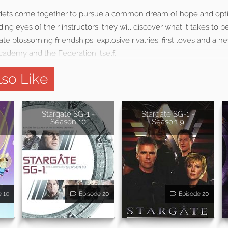
dets come together to pursue a common dream of hope and opt
g eyes of their instructors, they will discover what it takes to 
gate blossoming friendships, explosive rivalries, first loves and a
cademy and the Federation itself.
so Like
Stargate SG-1 -
Stargate SG-1 -
Season 10
Season 9
e 10
Episode 20
Episode 20