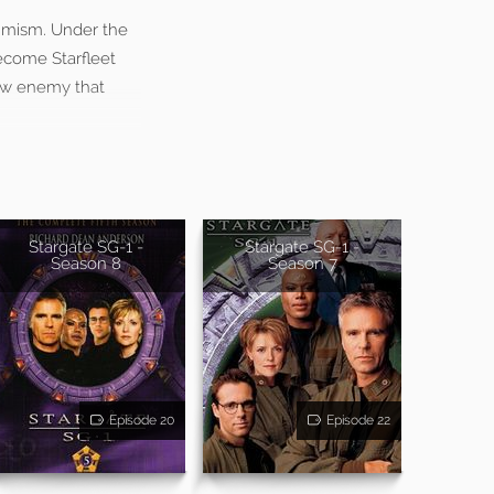
imism. Under the
become Starfleet
 new enemy that
Stargate SG-1 -
Stargate SG-1 -
Season 8
Season 7
Episode 20
Episode 22