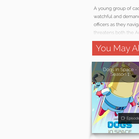
A young group of ca
watchful and demandin
officers as they navi
threatens both the A
You May Al
Dogs in Space -
Season 1
Episod