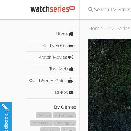
Home
TV-Series
>
Home
All TV Series
Watch Movies
Top IMdb
WatchSeries Guide
DMCA
By Genres
Action
Adventure
Animation
Biography
Comedy
Crime