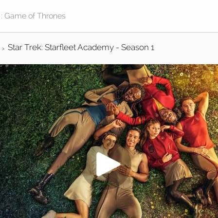
Star Trek: Starfleet Academy - Season 1
>