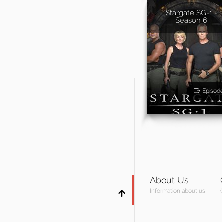
Stargate SG-1 -
Season 6
Episod
About Us
Information about us