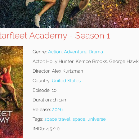
Starfleet Academy - Season 1
Genre:
Action
,
Adventure
,
Drama
Actor:
Holly Hunter, Kerrice Brooks, George Hawk
Director:
Alex Kurtzman
Country:
United States
Episode:
10
Duration:
1h 15m
Release:
2026
Tags:
space travel
,
space
,
universe
IMDb:
4.5/10