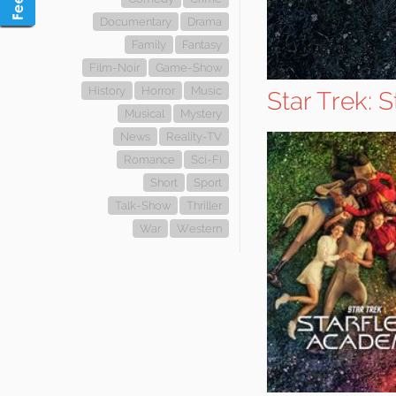
Documentary
Drama
Family
Fantasy
Film-Noir
Game-Show
History
Horror
Music
Star Trek: 
Musical
Mystery
News
Reality-TV
Romance
Sci-Fi
Short
Sport
Talk-Show
Thriller
War
Western