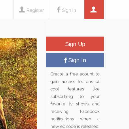
Register
Sign In
Sign Up
Sign In
Create a free acount to
gain access to tons of
cool features like
subscribing to your
favorite tv shows and
receiving Facebook
notifications when a
new episode is released.