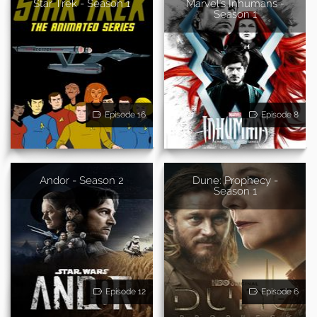
Star Trek - Season 1
Marvel's Inhumans -
Season 1
Episode 16
Episode 8
Andor - Season 2
Dune: Prophecy -
Season 1
Episode 12
Episode 6