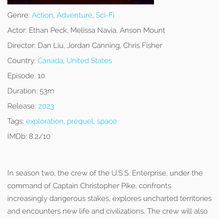
Genre:
Action
,
Adventure
,
Sci-Fi
Actor:
Ethan Peck, Melissa Navia, Anson Mount
Director:
Dan Liu, Jordan Canning, Chris Fisher
Country:
Canada
,
United States
Episode:
10
Duration:
53m
Release:
2023
Tags:
exploration
,
prequel
,
space
IMDb:
8.2/10
In season two, the crew of the U.S.S. Enterprise, under the
command of Captain Christopher Pike, confronts
increasingly dangerous stakes, explores uncharted territories
and encounters new life and civilizations. The crew will also