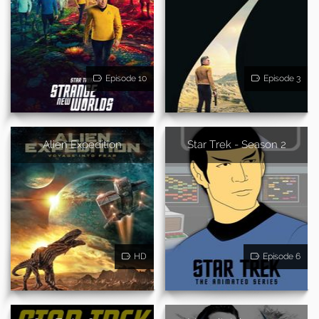
Episode 10
Episode 3
Alien Expedition
Star Trek - Season 2
HD
Episode 6