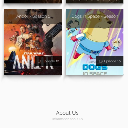
Andor - Season 1
Dogs in Space - Season
1
Episode 12
Episode 10
About Us
Information about us