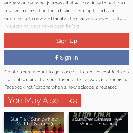
embark on personal journeys that will continue to test their
resolve and redefine their destinies. Facing friends and
enemies both new and familiar, their adventures will unfold
in surprising ways never seen before.
Sign Up
Sign In
Create a free acount to gain access to tons of cool features
like subscribing to your favorite tv shows and receiving
Facebook notifications when a new episode is released.
You May Also Like
Star Trek: Strange New
Star Trek: Strange New
Worlds - Season 3
Worlds - Season 4