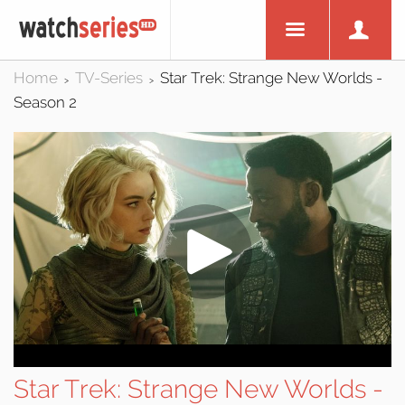
Home
TV-Series
Star Trek: Strange New Worlds -
>
>
Season 2
Star Trek: Strange New Worlds -