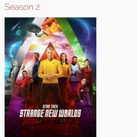
Season 2