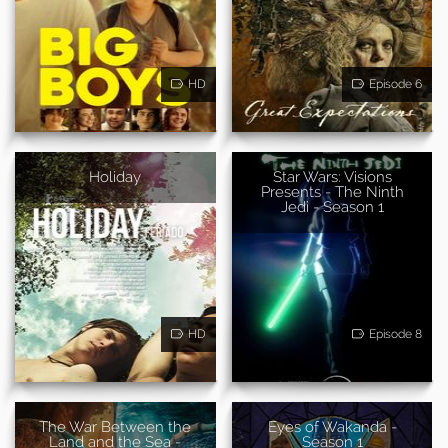
HD
Episode 6
Holiday
Star Wars: Visions
Presents - The Ninth
Jedi - Season 1
HD
Episode 8
The War Between the
Eyes of Wakanda -
Land and the Sea -
Season 1