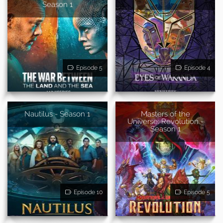
Season 1
Episode 5
Episode 4
Nautilus - Season 1
Masters of the
Universe: Revolution -
Season 1
Episode 10
Episode 5