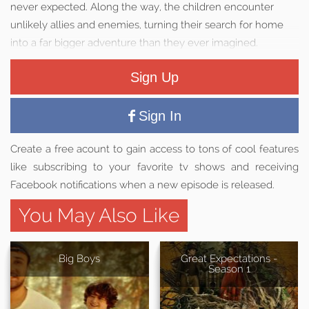
never expected. Along the way, the children encounter
unlikely allies and enemies, turning their search for home
into a far bigger adventure than they ever imagined.
Sign Up
Sign In
Create a free acount to gain access to tons of cool features
like subscribing to your favorite tv shows and receiving
Facebook notifications when a new episode is released.
You May Also Like
Big Boys
Great Expectations -
Season 1