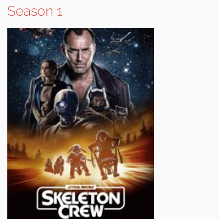
Season 1