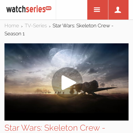
Home
TV-Series
Star Wars: Skeleton Crew -
>
>
Season 1
Star Wars: Skeleton Crew -