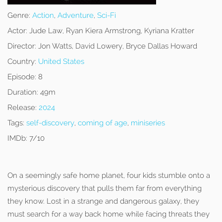
Genre:
Action
,
Adventure
,
Sci-Fi
Actor:
Jude Law, Ryan Kiera Armstrong, Kyriana Kratter
Director:
Jon Watts, David Lowery, Bryce Dallas Howard
Country:
United States
Episode:
8
Duration:
49m
Release:
2024
Tags:
self-discovery
,
coming of age
,
miniseries
IMDb:
7/10
On a seemingly safe home planet, four kids stumble onto a
mysterious discovery that pulls them far from everything
they know. Lost in a strange and dangerous galaxy, they
must search for a way back home while facing threats they