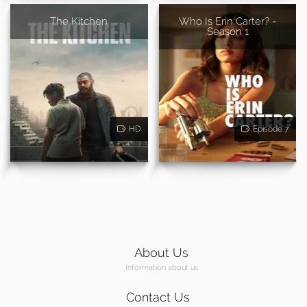
The Kitchen
Who Is Erin Carter? -
Season 1
HD
Episode 7
About Us
Information about us
Contact Us