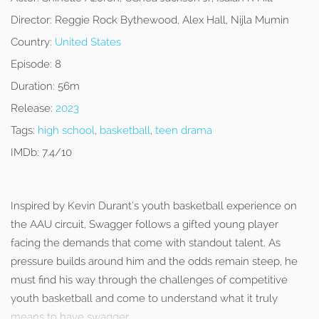
Director:
Reggie Rock Bythewood, Alex Hall, Nijla Mumin
Country:
United States
Episode:
8
Duration:
56m
Release:
2023
Tags:
high school
,
basketball
,
teen drama
IMDb:
7.4/10
Inspired by Kevin Durant’s youth basketball experience on
the AAU circuit, Swagger follows a gifted young player
facing the demands that come with standout talent. As
pressure builds around him and the odds remain steep, he
must find his way through the challenges of competitive
youth basketball and come to understand what it truly
means to have swagger.