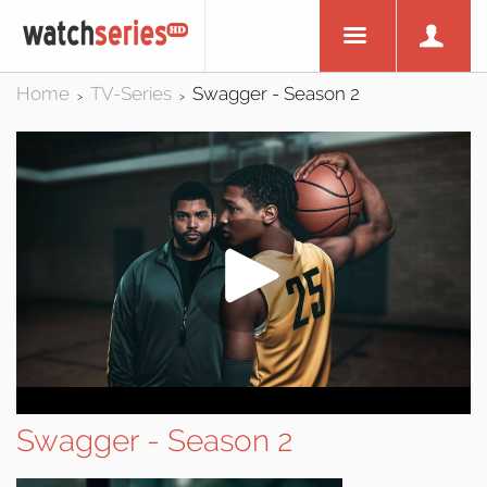
Home
TV-Series
Swagger - Season 2
>
>
Swagger - Season 2