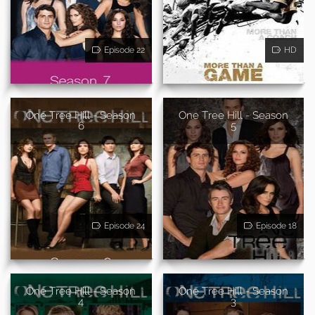
Episode 22
HD
One Tree Hill - Season
One Tree Hill - Season
6
5
Episode 24
Episode 18
One Tree Hill - Season
One Tree Hill - Season
4
3