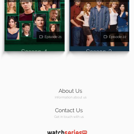
Episode 21
Episode 22
About Us
Information about us
Contact Us
Get in touch with us