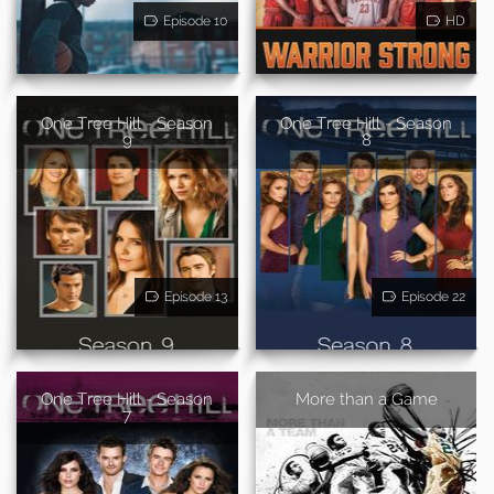
Episode 10
HD
One Tree Hill - Season
One Tree Hill - Season
9
8
Episode 13
Episode 22
One Tree Hill - Season
More than a Game
7