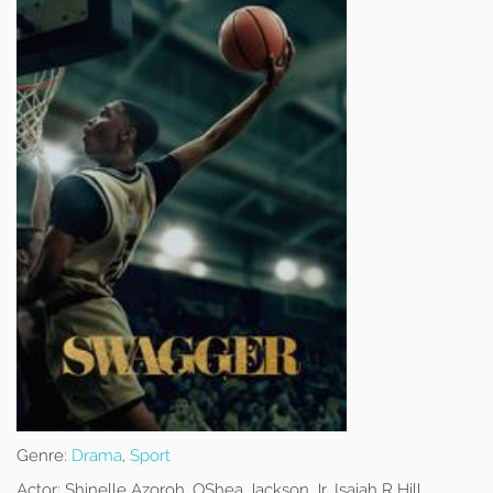
Genre:
Drama
,
Sport
Actor:
Shinelle Azoroh, OShea Jackson Jr, Isaiah R Hill