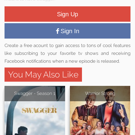
Sign Up
Sign In
Create a free acount to gain access to tons of cool features
like subscribing to your favorite tv shows and receiving
Facebook notifications when a new episode is released.
You May Also Like
Swagger - Season 1
Warrior Strong