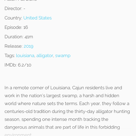
Director:
-
Country:
United States
Episode:
16
Duration:
41m
Release:
2019
Tags:
louisiana
,
alligator
,
swamp
IMDb:
6.2/10
In a remote corner of Louisiana, Cajun residents live and
work in the nation’s largest swamp, a harsh and hidden
world where nature sets the terms. Each year, they follow a
centuries-old tradition during the thirty-day alligator hunting
season, spending one intense month tracking the
dangerous animals that are part of life in this forbidding
environment.