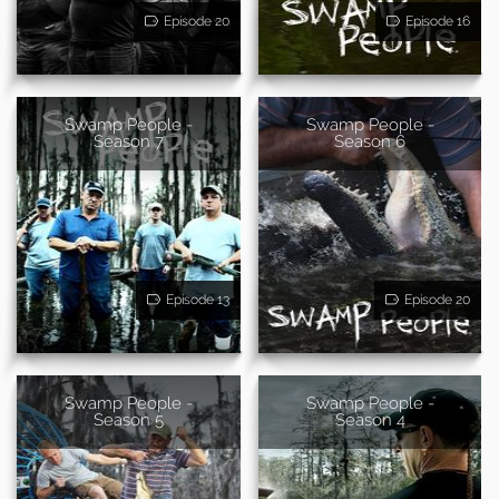
Episode 20
Episode 16
Swamp People -
Swamp People -
Season 7
Season 6
Episode 13
Episode 20
Swamp People -
Swamp People -
Season 5
Season 4