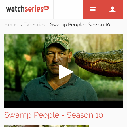
Home
TV-Series
Swamp People - Season 10
>
>
Swamp People - Season 10