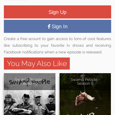
Sign Up
Sign In
Create a free acount to gain access to tons of cool features
like subscribing to your favorite tv shows and receiving
Facebook notifications when a new episode is released.
You May Also Like
Swamp People -
Swamp People -
Season 9
Season 8