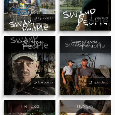
Episode 21
Episode 22
Swamp People -
Swamp People -
Season 3
Season 1
Episode 22
Episode 10
The Flood
HUNGRY