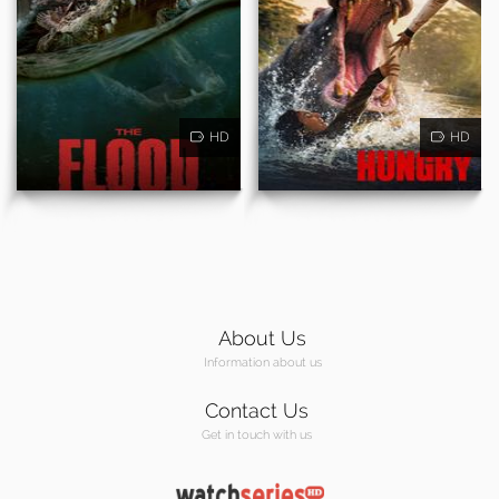
HD
HD
About Us
Information about us
Contact Us
Get in touch with us