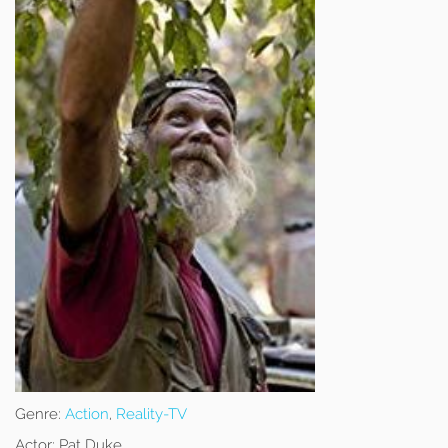
Genre:
Action
,
Reality-TV
Actor:
Pat Duke