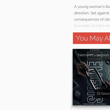
A young woman’s fixat
direction. Set agains
consequences of obse
its events as not a wor
You May Al
Nemesis - Season 
Episo