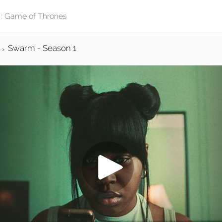
Swarm - Season 1
>