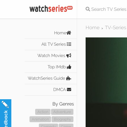
Home
TV-Series
>
Home
All TV Series
Watch Movies
Top IMdb
WatchSeries Guide
DMCA
By Genres
Action
Adventure
Animation
Biography
Comedy
Crime