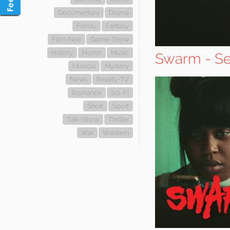
Documentary
Drama
Family
Fantasy
Film-Noir
Game-Show
History
Horror
Music
Swarm - Se
Musical
Mystery
News
Reality-TV
Romance
Sci-Fi
Short
Sport
Talk-Show
Thriller
War
Western