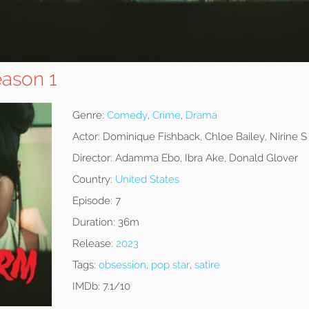
ason 1
Genre:
Comedy
,
Crime
,
Drama
Actor:
Dominique Fishback, Chloe Bailey, Nirine 
Director:
Adamma Ebo, Ibra Ake, Donald Glover
Country:
United States
Episode:
7
Duration:
36m
Release:
2023
Tags:
obsession
,
pop star
,
satire
IMDb:
7.1/10