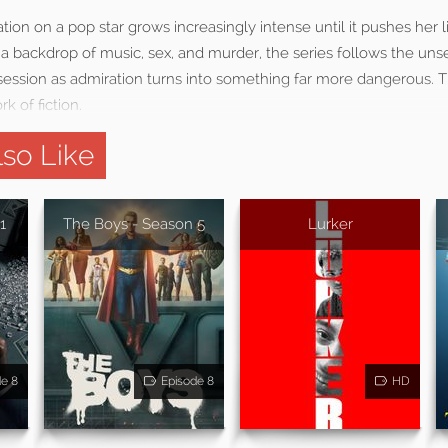
ion on a pop star grows increasingly intense until it pushes her li
t a backdrop of music, sex, and murder, the series follows the unse
ssion as admiration turns into something far more dangerous. T
k of fiction.
so Like
1
The Boys - Season 5
Lurker
de 8
Episode 8
HD