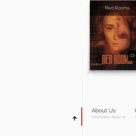
Red Rooms
About Us
Information about us