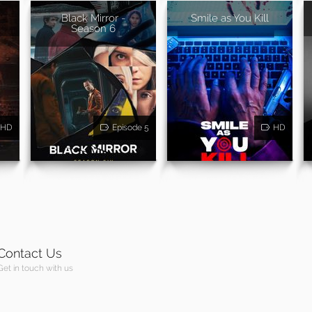
Black Mirror -
Smile as You Kill
Season 6
HD
Episode 5
HD
Contact Us
Get in touch with us