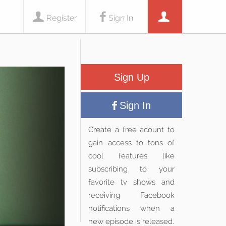
Register
Sign In
Sign Up
Sign In
Create a free acount to
gain access to tons of
cool features like
subscribing to your
favorite tv shows and
receiving Facebook
notifications when a
new episode is released.