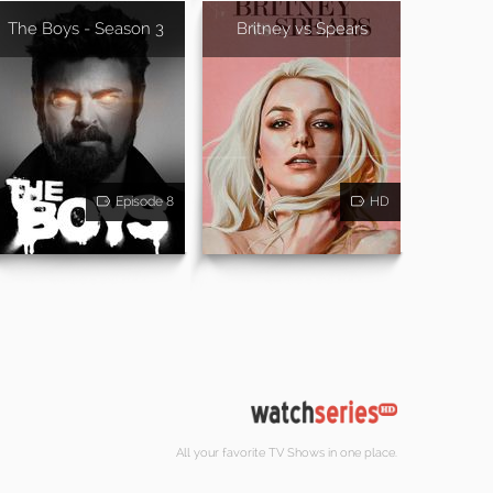
The Boys - Season 3
Britney vs Spears
Episode 8
HD
All your favorite TV Shows in one place.