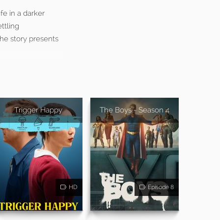
fe in a darker
ttling
he story presents
Trigger Happy
The Boys - Season 4
HD
Episode 8