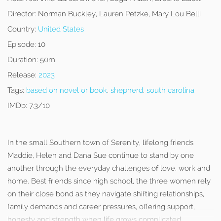
Director:
Norman Buckley, Lauren Petzke, Mary Lou Belli
Country:
United States
Episode:
10
Duration:
50m
Release:
2023
Tags:
based on novel or book
,
shepherd
,
south carolina
IMDb:
7.3/10
In the small Southern town of Serenity, lifelong friends
Maddie, Helen and Dana Sue continue to stand by one
another through the everyday challenges of love, work and
home. Best friends since high school, the three women rely
on their close bond as they navigate shifting relationships,
family demands and career pressures, offering support,
honesty and strength when life grows complicated.