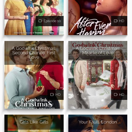
Episode 10
HD
A Godwink Christmas:
A Godwink Christmas:
Second Chance, First
Miracle of Love
Love
HD
HD
Girls Like Girls
Your Fault: London