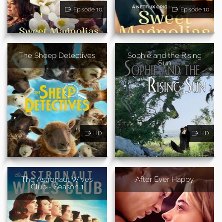
Episode 10
Episode 10
The Sheep Detectives
Sophie and the Rising
Sun
HD
HD
The Astronaut Wives
After Ever Happy
Club - Season 1