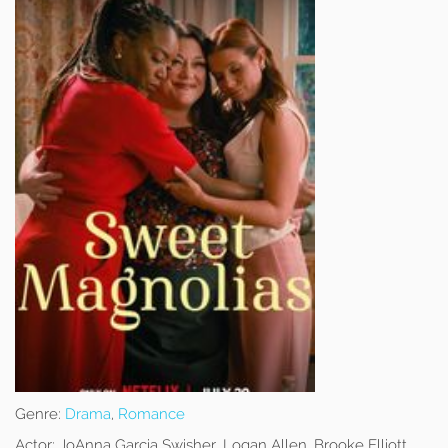
Genre:
Drama
,
Romance
Actor:
JoAnna Garcia Swisher, Logan Allen, Brooke Elliott