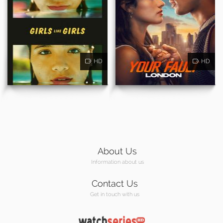
HD
HD
About Us
Information about us
Contact Us
Get in touch with us