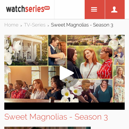
Home
TV-Series
Sweet Magnolias - Season 3
>
>
Sweet Magnolias - Season 3