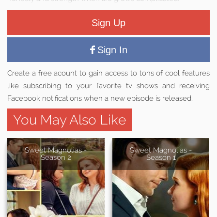
Sign Up
Sign In
Create a free acount to gain access to tons of cool features
like subscribing to your favorite tv shows and receiving
Facebook notifications when a new episode is released.
You May Also Like
Sweet Magnolias -
Sweet Magnolias -
Season 2
Season 1