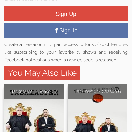
Sign Up
Sign In
Create a free acount to gain access to tons of cool features
like subscribing to your favorite tv shows and receiving
Facebook notifications when a new episode is released.
You May Also Like
Taskmaster - Season 7
Taskmaster - Season 6