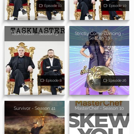
Episode 10
Episode 10
Taskmaster - Season 5
Strictly Come Dancing -
Season 19
Episode 8
Episode 26
Survivor - Season 41
MasterChef - Season 10