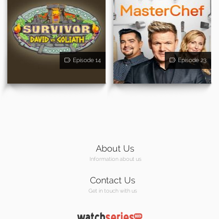
Episode 14
Episode 23
About Us
Information about us
Contact Us
Get in touch with us