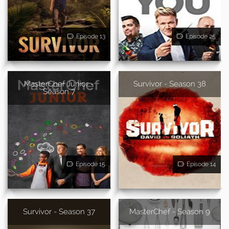
Episode 13
Episode 25
MasterChef Junior -
Survivor - Season 38
Season 7
Episode 15
Episode 14
Survivor - Season 37
MasterChef - Season 9