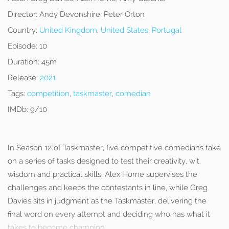
Director:
Andy Devonshire, Peter Orton
Country:
United Kingdom
,
United States
,
Portugal
Episode:
10
Duration:
45m
Release:
2021
Tags:
competition
,
taskmaster
,
comedian
IMDb:
9/10
In Season 12 of Taskmaster, five competitive comedians take
on a series of tasks designed to test their creativity, wit,
wisdom and practical skills. Alex Horne supervises the
challenges and keeps the contestants in line, while Greg
Davies sits in judgment as the Taskmaster, delivering the
final word on every attempt and deciding who has what it
takes to become champion.