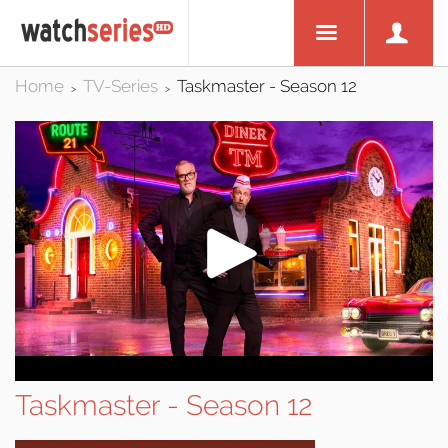
Home
TV-Series
Taskmaster - Season 12
>
>
Taskmaster - Season 12