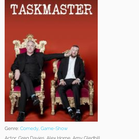
Genre:
Comedy
,
Game-Show
Actor:
Greg Davies, Alex Horne, Amy Gledhill