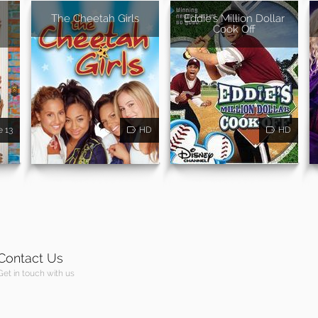
The Cheetah Girls
Eddie's Million Dollar
Cook Off
e 13
HD
HD
Contact Us
Get in touch with us