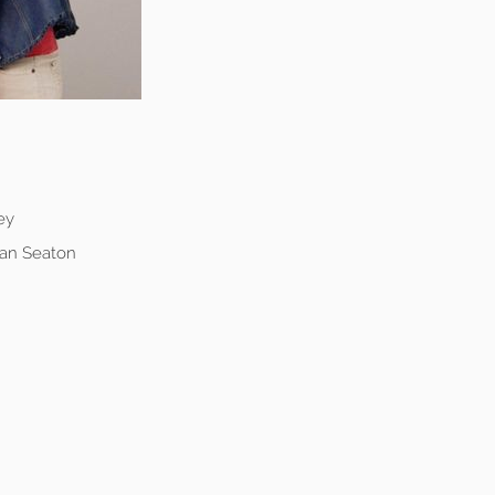
ey
ean Seaton