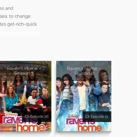
es and
lsea, to change
tes get-rich-quick
Raven's Home -
Raven's Home -
Season 3
Season 2
Episode 26
Episode 21