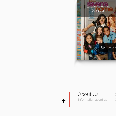
Raven's Home -
Season 1
Episod
About Us
Information about us