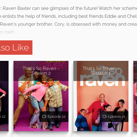
; Raven Baxter can see glimpses of the future! Watch her schem
enlists the help of friends, including best friends Eddie and Che
s. Raven’s younger brother, Cory, is obsessed with money and crea
rn cash.
so Like
That's So Raven -
That's So Raven -
Season 2
Season 1
e 22
Episode 22
Episode 21