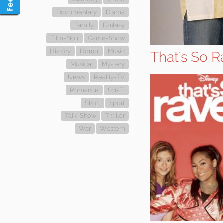
Documentary
Drama
Family
Fantasy
Film-Noir
Game-Show
History
Horror
Music
That's So R
Musical
Mystery
News
Reality-TV
Romance
Sci-Fi
Short
Sport
Talk-Show
Thriller
War
Western