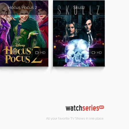
Hocus Pocus 2
Skullz
HD
HD
All your favorite TV Shows in one place.