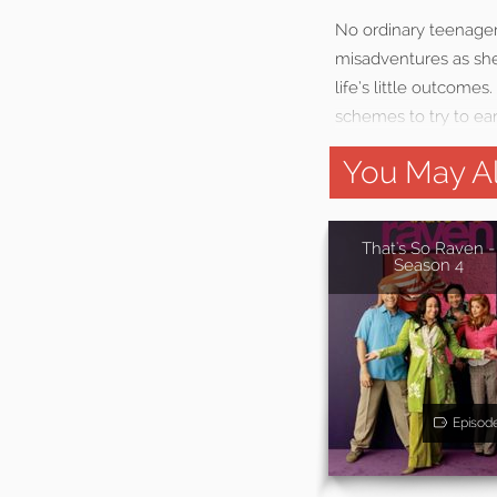
No ordinary teenager
misadventures as she 
life’s little outcome
schemes to try to ea
You May Al
That's So Raven -
Season 4
Episod