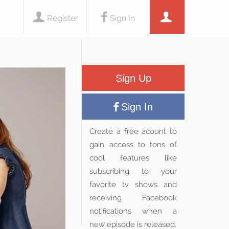
Register
Sign In
Sign Up
Sign In
Create a free acount to
gain access to tons of
cool features like
subscribing to your
favorite tv shows and
receiving Facebook
notifications when a
new episode is released.