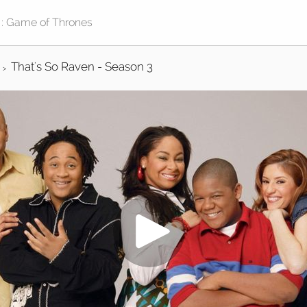
That's So Raven - Season 3
>