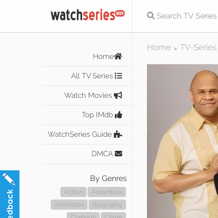
Home
TV-Series
>
Home
All TV Series
Watch Movies
Top IMdb
WatchSeries Guide
DMCA
By Genres
Action
Adventure
Animation
Biography
Comedy
Crime