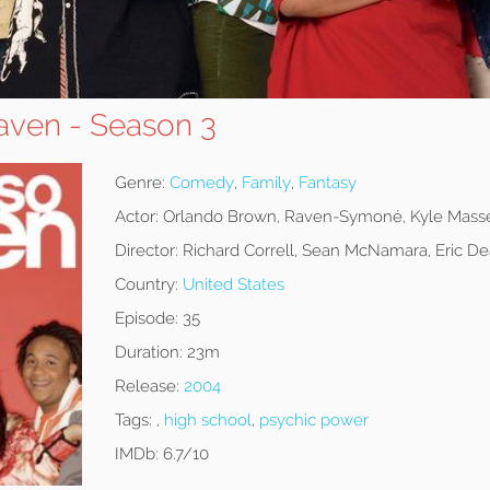
aven - Season 3
Genre:
Comedy
,
Family
,
Fantasy
Actor:
Orlando Brown, Raven-Symoné, Kyle Mass
Director:
Richard Correll, Sean McNamara, Eric D
Country:
United States
Episode:
35
Duration:
23m
Release:
2004
Tags:
,
high school
,
psychic power
IMDb:
6.7/10