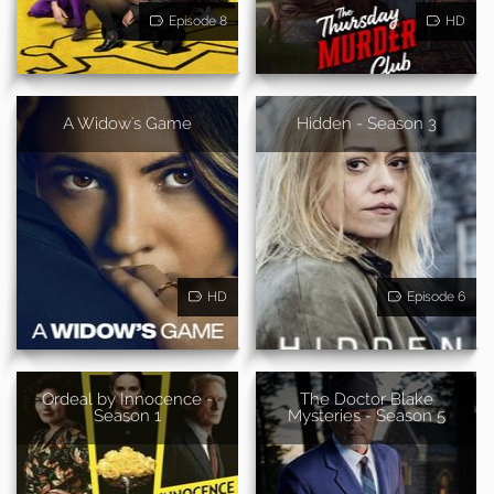
Episode 8
HD
A Widow's Game
Hidden - Season 3
HD
Episode 6
Ordeal by Innocence -
The Doctor Blake
Season 1
Mysteries - Season 5