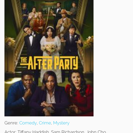
Genre:
Comedy
,
Crime
,
Mystery
Actor:
Tiffany Haddish, Sam Richardson, John Cho