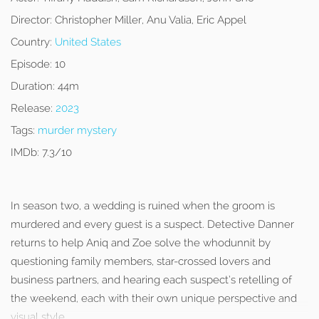
Director:
Christopher Miller, Anu Valia, Eric Appel
Country:
United States
Episode:
10
Duration:
44m
Release:
2023
Tags:
murder mystery
IMDb:
7.3/10
In season two, a wedding is ruined when the groom is
murdered and every guest is a suspect. Detective Danner
returns to help Aniq and Zoe solve the whodunnit by
questioning family members, star-crossed lovers and
business partners, and hearing each suspect’s retelling of
the weekend, each with their own unique perspective and
visual style.