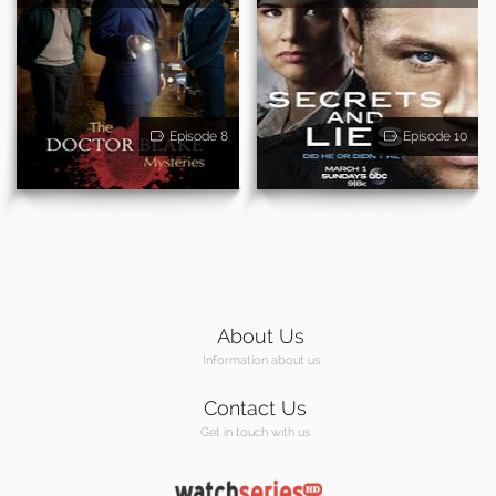
Episode 8
Episode 10
About Us
Information about us
Contact Us
Get in touch with us