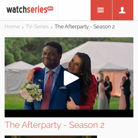
Home
TV-Series
The Afterparty - Season 2
>
>
The Afterparty - Season 2