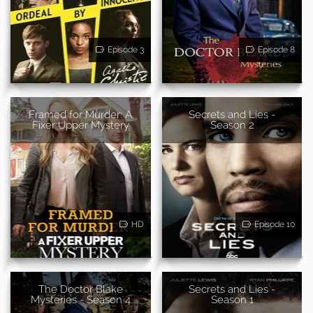
Episode 3
Episode 8
Framed for Murder: A
Secrets and Lies -
Fixer Upper Mystery
Season 2
HD
Episode 10
The Doctor Blake
Secrets and Lies -
Mysteries - Season 4
Season 1