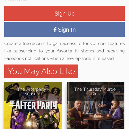
Sign Up
Sign In
Create a free acount to gain access to tons of cool features
like subscribing to your favorite tv shows and receiving
Facebook notifications when a new episode is released.
You May Also Like
The Afterparty -
The Thursday Murder
Season 1
Club