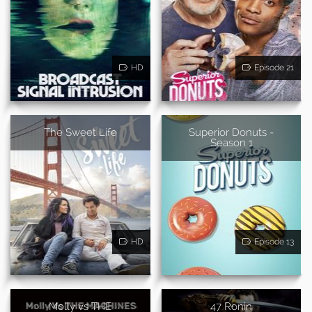
HD
Episode 21
The Sweet Life
Superior Donuts -
Season 1
HD
Episode 13
Molly vs THE
47 Ronin