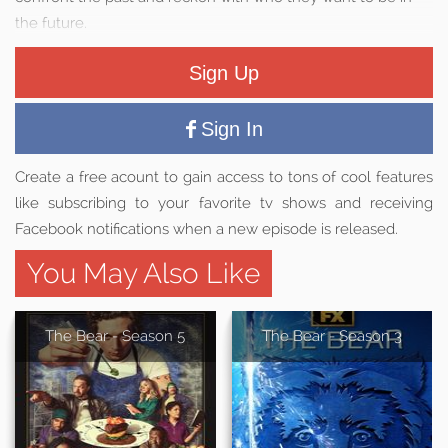
the future.
Sign Up
Sign In
Create a free acount to gain access to tons of cool features
like subscribing to your favorite tv shows and receiving
Facebook notifications when a new episode is released.
You May Also Like
The Bear - Season 5
The Bear - Season 3