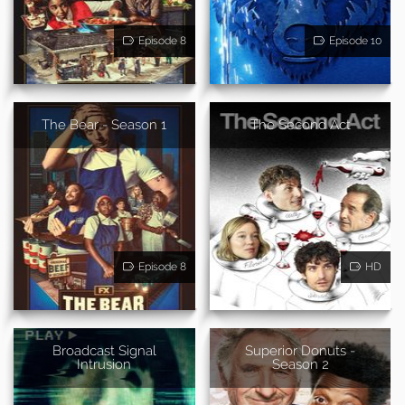
Episode 8
Episode 10
The Bear - Season 1
The Second Act
Episode 8
HD
Broadcast Signal
Superior Donuts -
Intrusion
Season 2