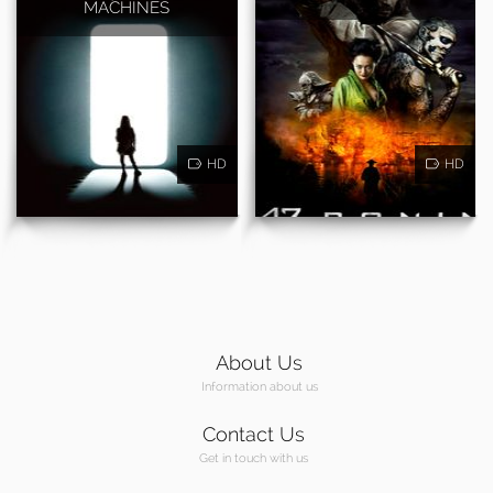
MACHINES
HD
HD
About Us
Information about us
Contact Us
Get in touch with us