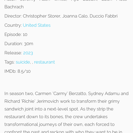
Bachrach
Director:
Christopher Storer, Joanna Calo, Duccio Fabbri
Country:
United States
Episode:
10
Duration:
30m
Release:
2023
Tags:
suicide
, ,
restaurant
IMDb:
8.5/10
In season two, Carmen ‘Carmy’ Berzatto, Sydney Adamu and
Richard ‘Richie’ Jerimovich work to transform their grimy
sandwich joint into a next-level spot. As they strip the
restaurant down to its bones, the crew undertakes
transformational journeys of their own, each forced to
confront the past and reckon with who they want to be in