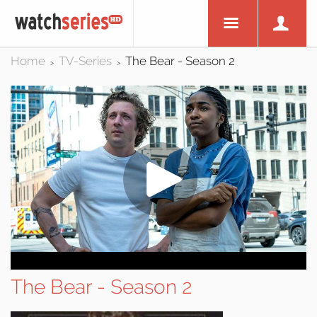
Home
TV-Series
The Bear - Season 2
>
>
The Bear - Season 2