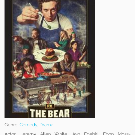
Genre:
Comedy
,
Drama
Actor:
Jeremy Allen White, Ayo Edebiri, Ebon Moss-