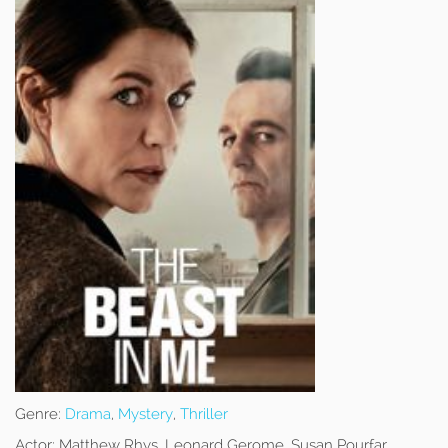
Genre:
Drama
,
Mystery
,
Thriller
Actor:
Matthew Rhys, Leonard Gerome, Susan Pourfar