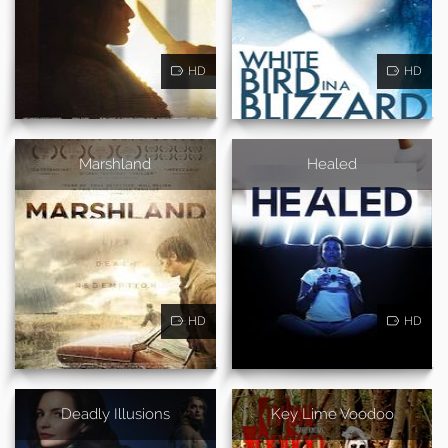
HD
HD
Marshland
Healed
HD
HD
Deadly Illusions
Key Lime Voodoo