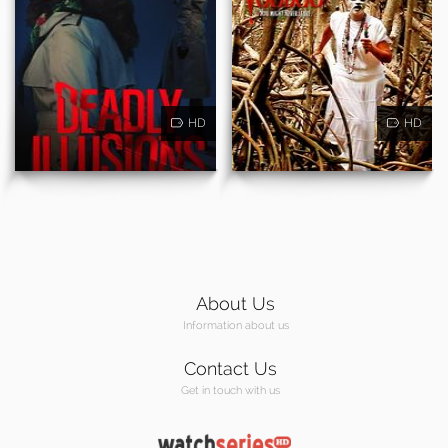
HD
HD
About Us
Information about us
Contact Us
Get in touch with us