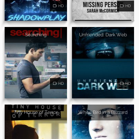
HD
HD
Searching
Unfriended: Dark Web
HD
HD
Tiny House of Terror
White Bird in a Blizzard