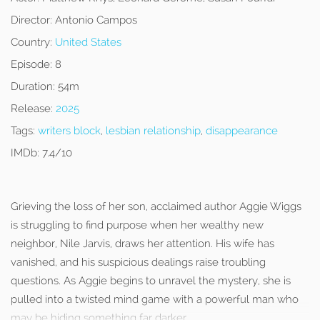
Director:
Antonio Campos
Country:
United States
Episode:
8
Duration:
54m
Release:
2025
Tags:
writers block
,
lesbian relationship
,
disappearance
IMDb:
7.4/10
Grieving the loss of her son, acclaimed author Aggie Wiggs
is struggling to find purpose when her wealthy new
neighbor, Nile Jarvis, draws her attention. His wife has
vanished, and his suspicious dealings raise troubling
questions. As Aggie begins to unravel the mystery, she is
pulled into a twisted mind game with a powerful man who
may be hiding something far darker.