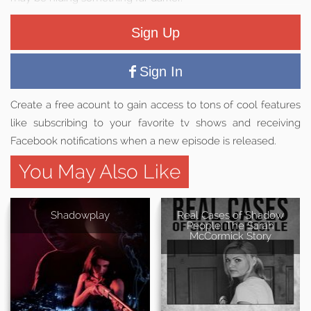
Sign Up
Sign In
Create a free acount to gain access to tons of cool features
like subscribing to your favorite tv shows and receiving
Facebook notifications when a new episode is released.
You May Also Like
Shadowplay
Real Cases of Shadow
People: The Sarah
McCormick Story