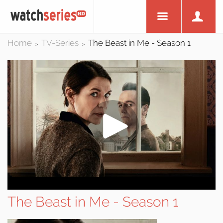
Home
TV-Series
The Beast in Me - Season 1
>
>
The Beast in Me - Season 1