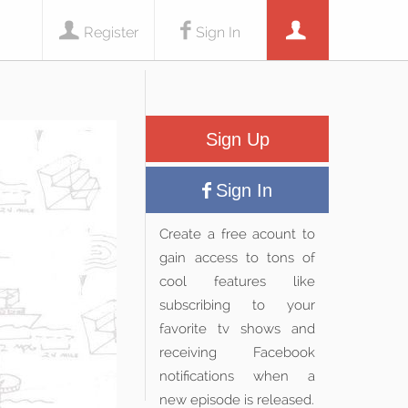
Register
Sign In
Sign Up
Sign In
Create a free acount to
gain access to tons of
cool features like
subscribing to your
favorite tv shows and
receiving Facebook
notifications when a
new episode is released.