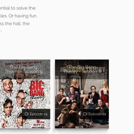
ntial to solve the
ies. Or having fun.
s the hall, the
n.
The Big Bang
The Big Bang
Theory - Season 9
Theory - Season 8
Episode 24
Episode 24