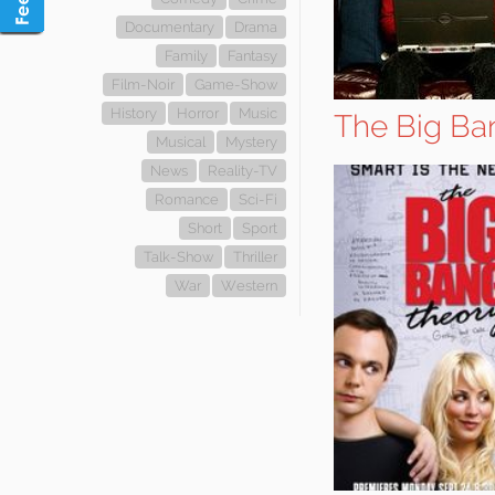
Documentary
Drama
Family
Fantasy
Film-Noir
Game-Show
History
Horror
Music
The Big Ba
Musical
Mystery
News
Reality-TV
Romance
Sci-Fi
Short
Sport
Talk-Show
Thriller
War
Western