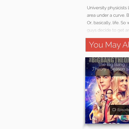
University physicists
area under a curve. Bu
Or, basically, life. 
guys decide to get an
You May Al
The Big Bang
Theory - Season 1
Episod