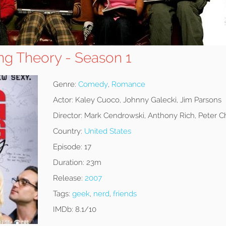
ng Theory - Season 1
Genre:
Comedy
,
Romance
Actor:
Kaley Cuoco, Johnny Galecki, Jim Parsons
Director:
Mark Cendrowski, Anthony Rich, Peter C
Country:
United States
Episode:
17
Duration:
23m
Release:
2007
Tags:
geek
,
nerd
,
friends
IMDb:
8.1/10