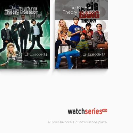
The Big Bang
The Big Bang
Theory - Season 4
Theory - Season 3
Episode 24
Episode 23
All your favorite TV Shows in one place.