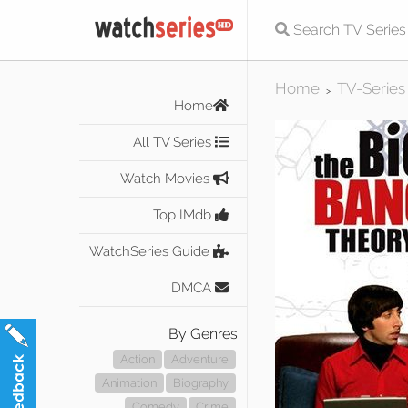
Home
TV-Series
>
Home
All TV Series
Watch Movies
Top IMdb
WatchSeries Guide
DMCA
By Genres
Action
Adventure
Animation
Biography
Comedy
Crime