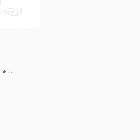
hakos