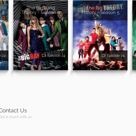
The Big Bang
The Big Bang
7
Theory - Season 6
Theory - Season 5
e 24
Episode 24
Episode 24
Contact Us
Get in touch with us