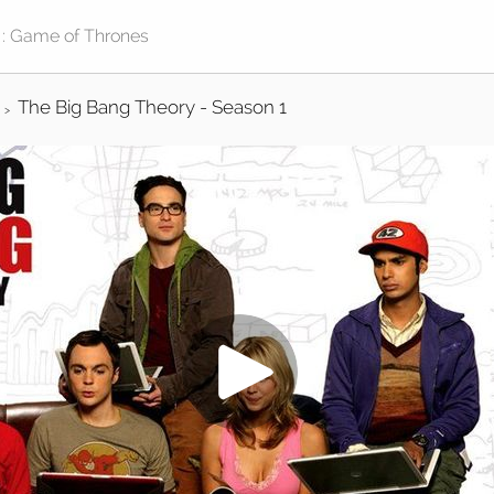
The Big Bang Theory - Season 1
>