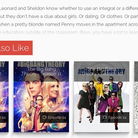
 Leonard and Sheldon know whether to use an integral or a differe
t they don’t have a clue about girls. Or dating. Or clothes. Or part
So when a pretty blonde named Penny moves in the apartment acros
 education outside of the classroom. Boys, you have a lot to lear
so Like
The Big Bang
The Big Bang
2
Theory - Season 11
Theory - Season 10
e 24
Episode 24
Episode 24