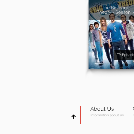
The Big Bang
Theory - Season 
Episod
About Us
Information about us