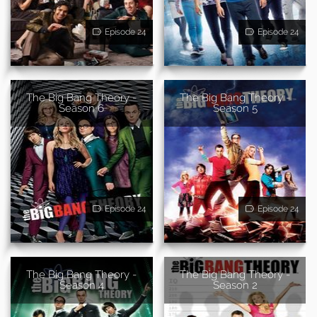
Episode 24
Episode 24
The Big Bang Theory -
The Big Bang Theory -
Season 6
Season 5
Episode 24
Episode 24
The Big Bang Theory -
The Big Bang Theory -
Season 4
Season 2