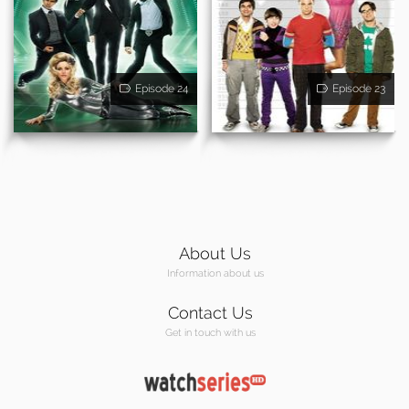
Episode 24
Episode 23
About Us
Information about us
Contact Us
Get in touch with us