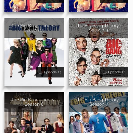
The Big Bang Theory -
The Big Bang Theory -
Season 10
Season 9
Episode 24
Episode 24
The Big Bang Theory -
The Big Bang Theory -
Season 8
Season 7