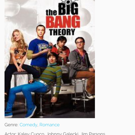
Genre:
Comedy
,
Romance
Actor:
Kaley Cuoco, Johnny Galecki, Jim Parsons