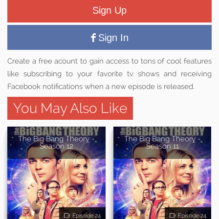
Sign Up
Sign In
Create a free acount to gain access to tons of cool features
like subscribing to your favorite tv shows and receiving
Facebook notifications when a new episode is released.
You May Also Like
The Big Bang Theory -
The Big Bang Theory -
Season 12
Season 11
Episode 24
Episode 24