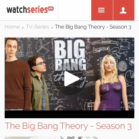
Home
TV-Series
The Big Bang Theory - Season 3
>
>
The Big Bang Theory - Season 3