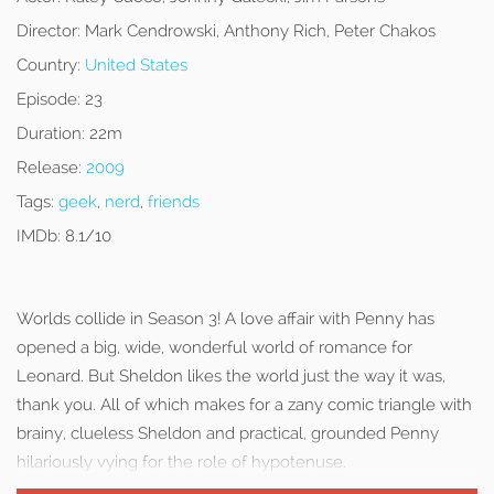
Director:
Mark Cendrowski, Anthony Rich, Peter Chakos
Country:
United States
Episode:
23
Duration:
22m
Release:
2009
Tags:
geek
,
nerd
,
friends
IMDb:
8.1/10
Worlds collide in Season 3! A love affair with Penny has
opened a big, wide, wonderful world of romance for
Leonard. But Sheldon likes the world just the way it was,
thank you. All of which makes for a zany comic triangle with
brainy, clueless Sheldon and practical, grounded Penny
hilariously vying for the role of hypotenuse.