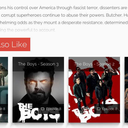
s his control over America through fascist terror, dissenters are
orrupt superheroes continue to abuse their powers. Butcher, H
elming odds as they mount a desperate resistance, determined 
ring the powerful to account.
so Like
 4
The Boys - Season 3
The Boys - Season 2
de 8
Episode 8
Episode 8