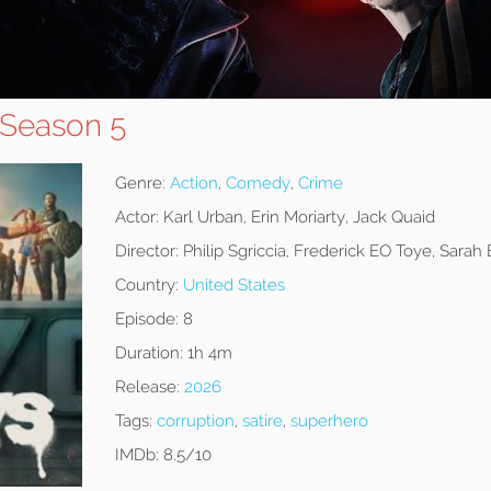
 Season 5
Genre:
Action
,
Comedy
,
Crime
Actor:
Karl Urban, Erin Moriarty, Jack Quaid
Director:
Philip Sgriccia, Frederick EO Toye, Sarah
Country:
United States
Episode:
8
Duration:
1h 4m
Release:
2026
Tags:
corruption
,
satire
,
superhero
IMDb:
8.5/10