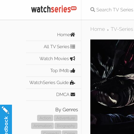
Home
TV-Series
>
Home
All TV Series
Watch Movies
Top IMdb
WatchSeries Guide
DMCA
By Genres
Action
Adventure
Animation
Biography
Comedy
Crime