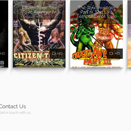
Citizen Toxie: The
The Toxic Avenger
Toxic Avenger IV
Part III: The Last
Temptation of Toxie
HD
HD
HD
Contact Us
Get in touch with us