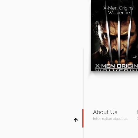
X-Men Origins:
Wolverine
About Us
Information about us