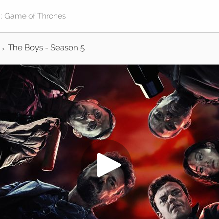
The Boys - Season 5
>