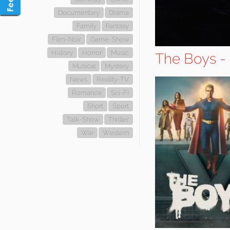
Documentary
Drama
Family
Fantasy
Film-Noir
Game-Show
History
Horror
Music
The Boys -
Musical
Mystery
News
Reality-TV
Romance
Sci-Fi
Short
Sport
Talk-Show
Thriller
War
Western