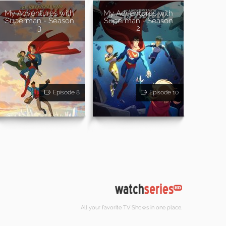
My Adventures with
My Adventures with
Superman - Season
Superman - Season
3
2
Episode 8
Episode 10
All your favorite TV Shows in one place.