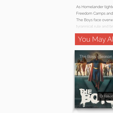
As Homelander tighten
Freedom Camps and c
The Boys face overwh
tyrannical rule and b
You May Al
The Boys - Season
Episo