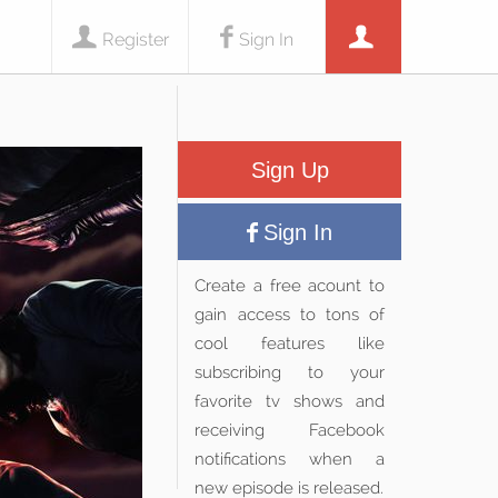
Register
Sign In
Sign Up
Sign In
Create a free acount to
gain access to tons of
cool features like
subscribing to your
favorite tv shows and
receiving Facebook
notifications when a
new episode is released.