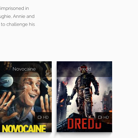
 imprisoned in
ughie, Annie and
to challenge his
Novocaine
Dredd
HD
HD