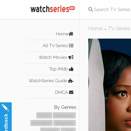
Home
TV-Series
>
Home
All TV Series
Watch Movies
Top IMdb
WatchSeries Guide
DMCA
By Genres
Action
Adventure
Animation
Biography
Comedy
Crime