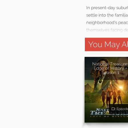
In present-day subur
settle into the famil
neighborhood’s peacef
themselves facing de
You May Al
National Treasure
Edge of History -
Season 1
Episod