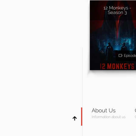
12 Monkeys -
Season 3
Episod
About Us
Information about us