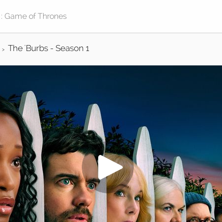
The 'Burbs - Season 1
>