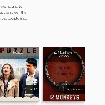
ome, hoping to
s the street, the
d the couple finds
Puzzle
12 Monkeys -
Season 4
HD
Episode 11