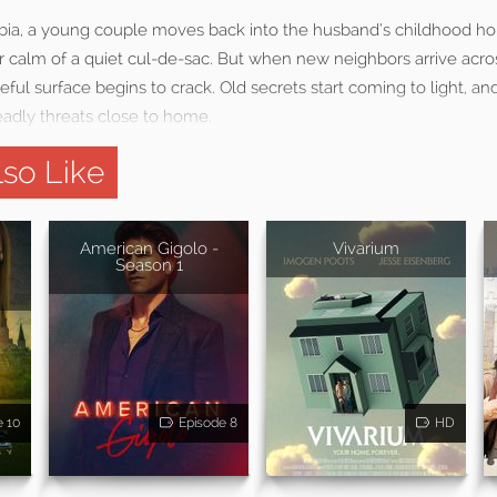
bia, a young couple moves back into the husband’s childhood h
iar calm of a quiet cul-de-sac. But when new neighbors arrive acros
ul surface begins to crack. Old secrets start coming to light, an
adly threats close to home.
so Like
:
American Gigolo -
Vivarium
Season 1
e 10
Episode 8
HD