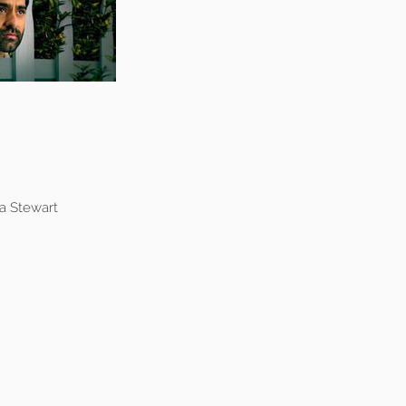
a Stewart