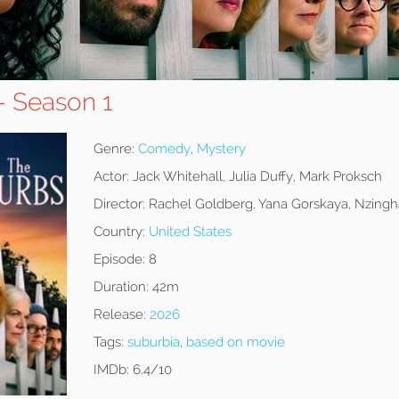
- Season 1
Genre:
Comedy
,
Mystery
Actor:
Jack Whitehall, Julia Duffy, Mark Proksch
Director:
Rachel Goldberg, Yana Gorskaya, Nzingh
Country:
United States
Episode:
8
Duration:
42m
Release:
2026
Tags:
suburbia
,
based on movie
IMDb:
6.4/10