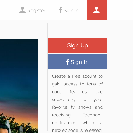
Register
Sign In
Sign Up
Sign In
Create a free acount to
gain access to tons of
cool features like
subscribing to your
favorite tv shows and
receiving Facebook
notifications when a
new episode is released.