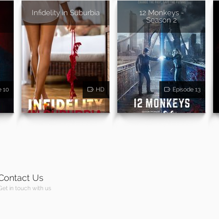
Infidelity in Suburbia
12 Monkeys -
Season 2
e 10
HD
Episode 13
Contact Us
Get in touch with us