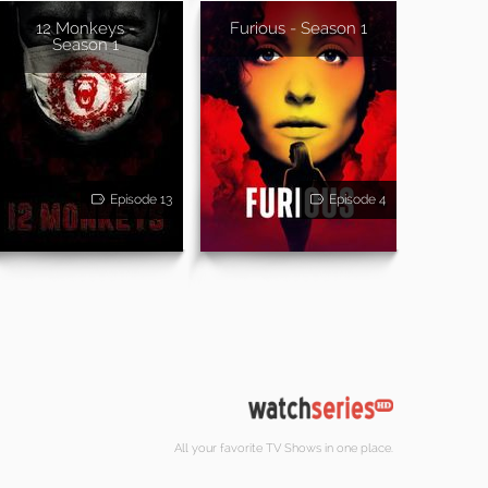
12 Monkeys -
Furious - Season 1
Season 1
Episode 13
Episode 4
All your favorite TV Shows in one place.