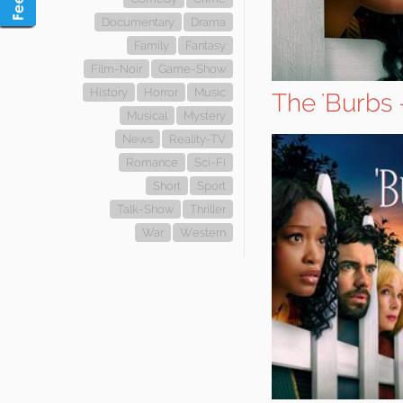
Documentary
Drama
Family
Fantasy
Film-Noir
Game-Show
History
Horror
Music
The 'Burbs 
Musical
Mystery
News
Reality-TV
Romance
Sci-Fi
Short
Sport
Talk-Show
Thriller
War
Western