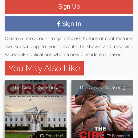
Sign Up
Sign In
Create a free acount to gain access to tons of cool features
like subscribing to your favorite tv shows and receiving
Facebook notifications when a new episode is released.
You May Also Like
The Circus - Season 4
The Circus - Season 3
Episode 16
Episode 16