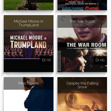
Michael Moore in
The War Room
TrumpLand
HD
HD
Miss Sloane
Despite the Falling
Snow