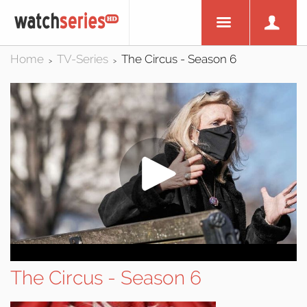
Home
TV-Series
The Circus - Season 6
>
>
The Circus - Season 6