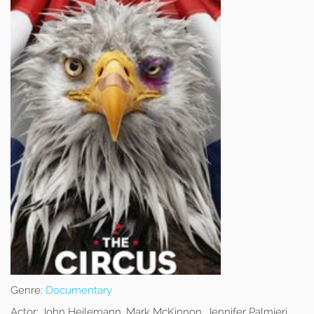
Genre:
Documentary
Actor:
John Heilemann, Mark McKinnon, Jennifer Palmieri