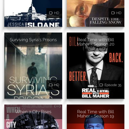
HD
HD
Surviving Syria’s Prisons
Real Time with Bill
Maher - Season 20
HD
Episode 35
When a City Rises
Real Time with Bill
Maher - Season 19