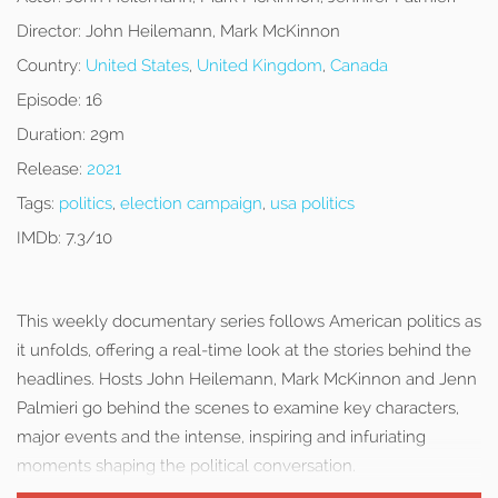
Director:
John Heilemann, Mark McKinnon
Country:
United States
,
United Kingdom
,
Canada
Episode:
16
Duration:
29m
Release:
2021
Tags:
politics
,
election campaign
,
usa politics
IMDb:
7.3/10
This weekly documentary series follows American politics as
it unfolds, offering a real-time look at the stories behind the
headlines. Hosts John Heilemann, Mark McKinnon and Jenn
Palmieri go behind the scenes to examine key characters,
major events and the intense, inspiring and infuriating
moments shaping the political conversation.