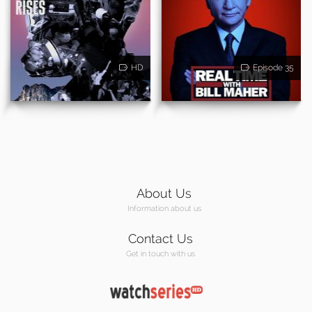
HD
Episode 35
About Us
Information about us
Contact Us
Get in touch with us