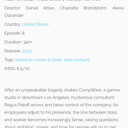
Director:
Daniel Attias, Charlotte Brändström, Alexis
Ostrander
Country:
United States
Episode:
8
Duration:
34m
Release:
2023
Tags:
based on novel or book
,
dark comedy
IMDb:
6.5/10
After an unspeakable tragedy shakes CompWare, a games
studio in downtown Los Angeles, mysterious consultant
Regus Patoff arrives and takes control of the company. As
employees adjust to his presence, the line between boss
and worker becomes increasingly tense, raising questions
about ambition, power, and how far people will go to get