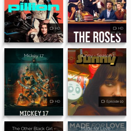
HD
HD
Mickey 17
Sunny - Season 1
HD
Episode 10
The Other Black Girl -
Made for Love -