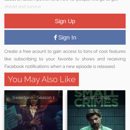
ahead and survive.
Sign Up
Sign In
Create a free acount to gain access to tons of cool features
like subscribing to your favorite tv shows and receiving
Facebook notifications when a new episode is released.
You May Also Like
Sweetpea - Season 1
Small Crimes