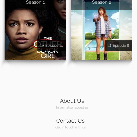
Season 1
Season 2
Episode 10
Episode 8
About Us
Information about us
Contact Us
Get in touch with us