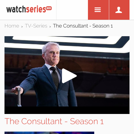
Home
TV-Series
The Consultant - Season 1
>
>
The Consultant - Season 1