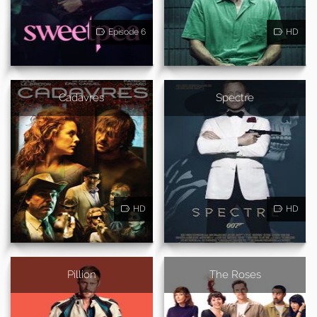
Episode 6
HD
Cadavres
Spectre
HD
HD
Pillion
The Roses