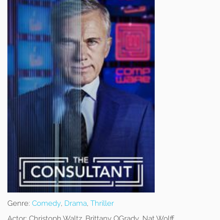
Genre:
Comedy
,
Drama
,
Thriller
Actor:
Christoph Waltz, Brittany OGrady, Nat Wolff