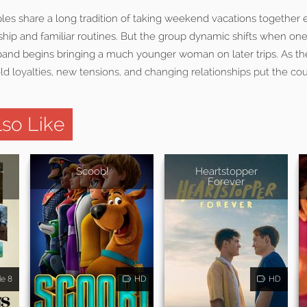
es share a long tradition of taking weekend vacations together e
ship and familiar routines. But the group dynamic shifts when on
band begins bringing a much younger woman on later trips. As th
d loyalties, new tensions, and changing relationships put the co
so Like
-
Scoob!
Heartstopper
Forever
de 8
HD
HD