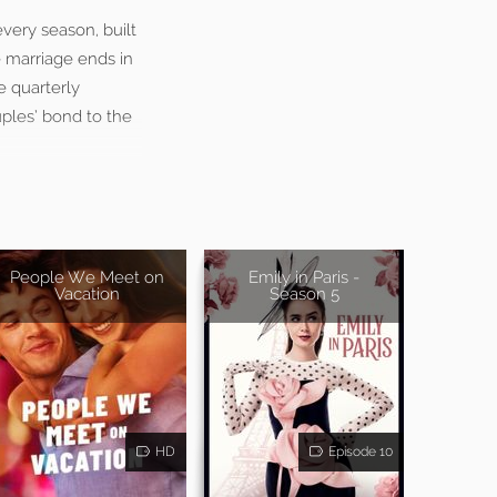
very season, built
e marriage ends in
e quarterly
uples’ bond to the
People We Meet on
Emily in Paris -
Vacation
Season 5
HD
Episode 10