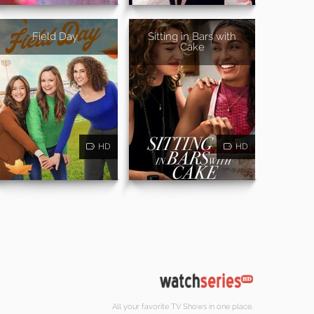
Field Day
Sitting in Bars with
Cake
HD
HD
All your favorite TV Shows in one place.