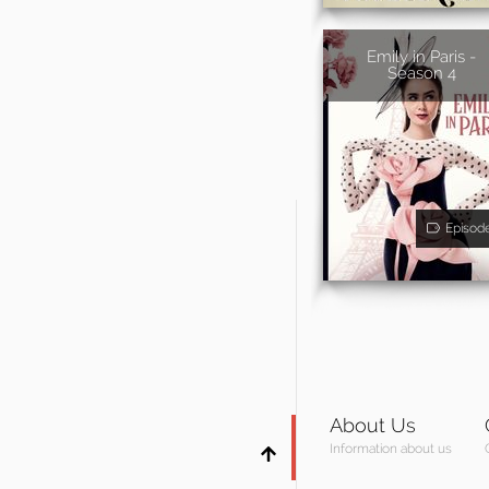
Emily in Paris -
Season 4
Episod
About Us
Information about us