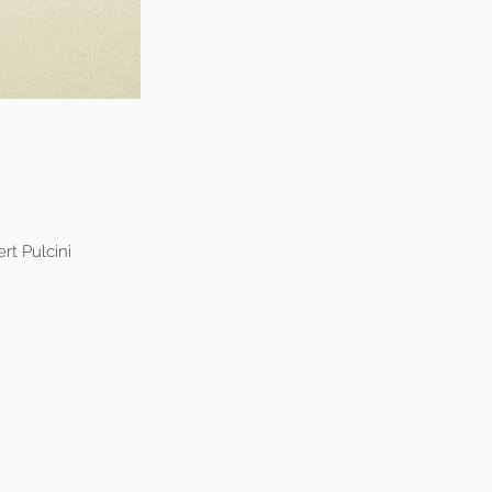
rt Pulcini