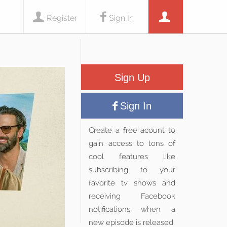
Register
Sign In
Sign Up
Sign In
Create a free acount to
gain access to tons of
cool features like
subscribing to your
favorite tv shows and
receiving Facebook
notifications when a
new episode is released.