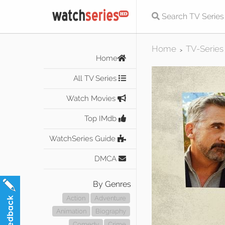
Home
TV-Series
>
Home
All TV Series
Watch Movies
Top IMdb
WatchSeries Guide
DMCA
By Genres
Action
Adventure
Animation
Biography
Comedy
Crime