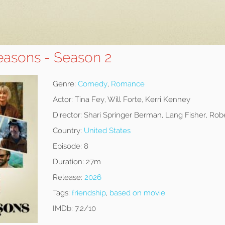
easons - Season 2
Genre:
Comedy
,
Romance
Actor:
Tina Fey, Will Forte, Kerri Kenney
Director:
Shari Springer Berman, Lang Fisher, Robe
Country:
United States
Episode:
8
Duration:
27m
Release:
2026
Tags:
friendship
,
based on movie
IMDb:
7.2/10