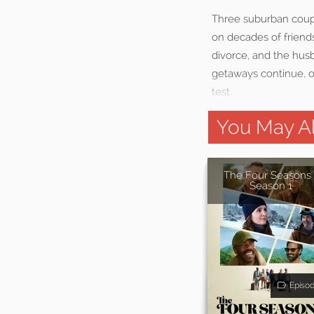
Three suburban coupl
on decades of friend
divorce, and the hus
getaways continue, ol
test.
You May Al
The Four Seasons 
Season 1
Episo