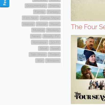
Documentary
Drama
Family
Fantasy
Film-Noir
Game-Show
History
Horror
Music
The Four S
Musical
Mystery
News
Reality-TV
Romance
Sci-Fi
Short
Sport
Talk-Show
Thriller
War
Western