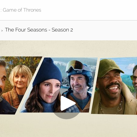
The Four Seasons - Season 2
>