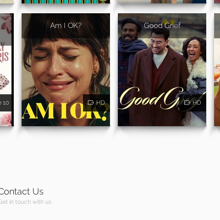
Am I OK?
Good Grief
e 10
HD
HD
Contact Us
Get in touch with us