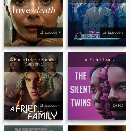
Episode 7
Episode 8
A Friend of the Family -
The Silent Twins
Season 1
Episode 9
HD