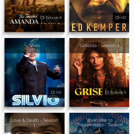
Episode 8
HD
Silvio
Griselda - Season 1
HD
Episode 6
Love & Death - Season
Welcome to
1
Chippendales - Season
1