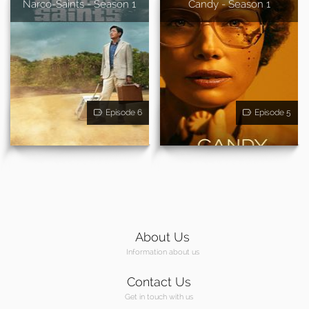
Narco-Saints - Season 1
Candy - Season 1
Episode 6
Episode 5
About Us
Information about us
Contact Us
Get in touch with us