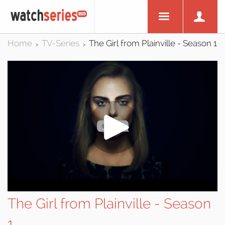
Home
TV-Series
The Girl from Plainville - Season 1
>
>
The Girl from Plainville - Season
1