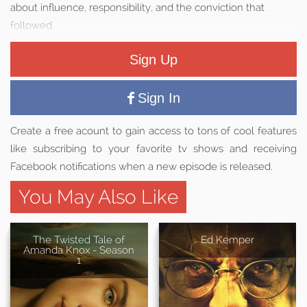
about influence, responsibility, and the conviction that
followed.
Sign Up
Sign In
Create a free acount to gain access to tons of cool features
like subscribing to your favorite tv shows and receiving
Facebook notifications when a new episode is released.
You May Also Like
The Twisted Tale of
Ed Kemper
Amanda Knox - Season
1