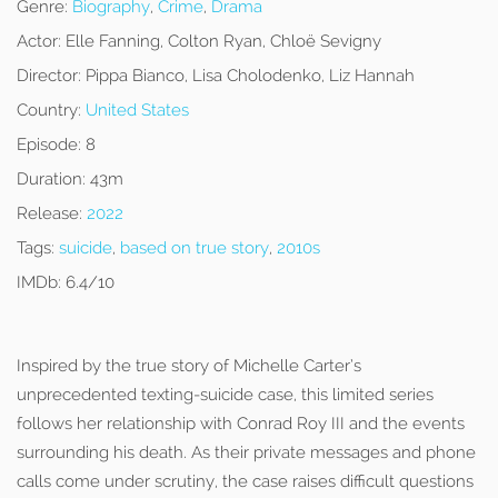
Genre:
Biography
,
Crime
,
Drama
Actor:
Elle Fanning, Colton Ryan, Chloë Sevigny
Director:
Pippa Bianco, Lisa Cholodenko, Liz Hannah
Country:
United States
Episode:
8
Duration:
43m
Release:
2022
Tags:
suicide
,
based on true story
,
2010s
IMDb:
6.4/10
Inspired by the true story of Michelle Carter’s
unprecedented texting-suicide case, this limited series
follows her relationship with Conrad Roy III and the events
surrounding his death. As their private messages and phone
calls come under scrutiny, the case raises difficult questions