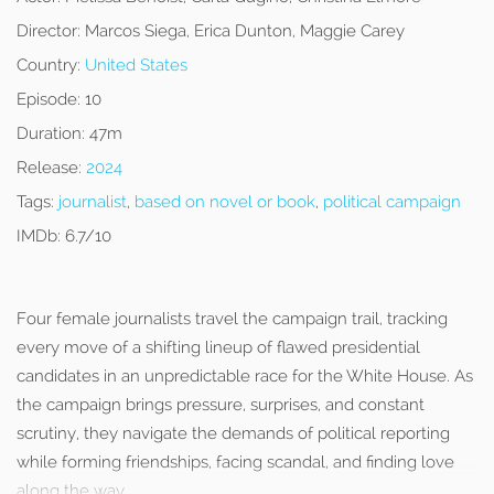
Director:
Marcos Siega, Erica Dunton, Maggie Carey
Country:
United States
Episode:
10
Duration:
47m
Release:
2024
Tags:
journalist
,
based on novel or book
,
political campaign
IMDb:
6.7/10
Four female journalists travel the campaign trail, tracking
every move of a shifting lineup of flawed presidential
candidates in an unpredictable race for the White House. As
the campaign brings pressure, surprises, and constant
scrutiny, they navigate the demands of political reporting
while forming friendships, facing scandal, and finding love
along the way.