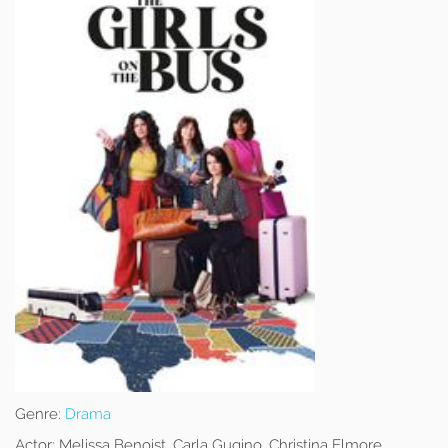
Genre:
Drama
Actor:
Melissa Benoist, Carla Gugino, Christina Elmore