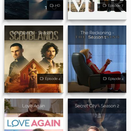
HD
Episode 7
Scrublands - Season 1
The Reckoning -
Season 1
Episode 4
Episode 4
Love Again
Secret City - Season 2