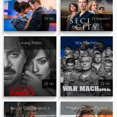
HD
Episode 6
Loving Pablo
War Machine
HD
HD
Secret City - Season 1
Whiskey Tango Foxtrot