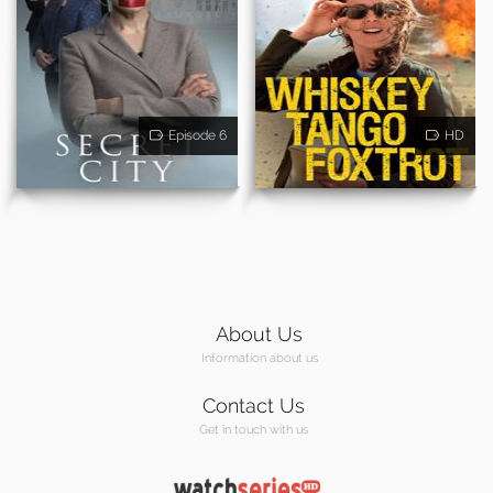
Episode 6
HD
About Us
Information about us
Contact Us
Get in touch with us