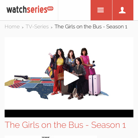
Home
TV-Series
The Girls on the Bus - Season 1
>
>
The Girls on the Bus - Season 1