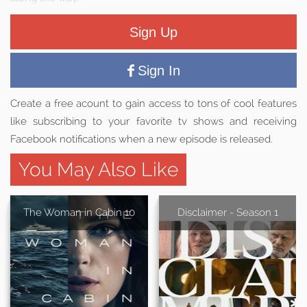
Sign Up
Sign In
Create a free acount to gain access to tons of cool features
like subscribing to your favorite tv shows and receiving
Facebook notifications when a new episode is released.
You May Also Like
The Woman in Cabin 10
Disclaimer - Season 1