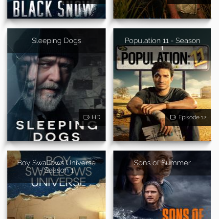
Sleeping Dogs
Population 11 - Season
1
HD
Episode 12
Boy Swallows Universe
Sons of Summer
- Season 1