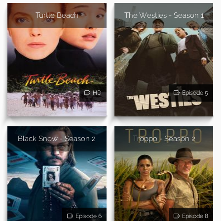
Turtle Beach
The Westies - Season 1
HD
Episode 5
Black Snow - Season 2
Troppo - Season 2
Episode 6
Episode 8