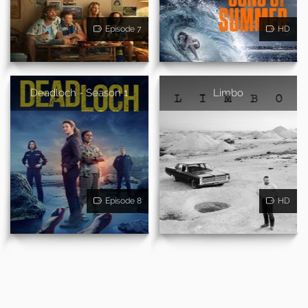
Episode 7
HD
Deadloch - Season 1
Limbo
Episode 8
HD