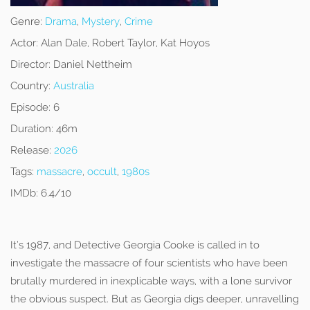
Genre:
Drama
,
Mystery
,
Crime
Actor:
Alan Dale, Robert Taylor, Kat Hoyos
Director:
Daniel Nettheim
Country:
Australia
Episode:
6
Duration:
46m
Release:
2026
Tags:
massacre
,
occult
,
1980s
IMDb:
6.4/10
It’s 1987, and Detective Georgia Cooke is called in to
investigate the massacre of four scientists who have been
brutally murdered in inexplicable ways, with a lone survivor
the obvious suspect. But as Georgia digs deeper, unravelling