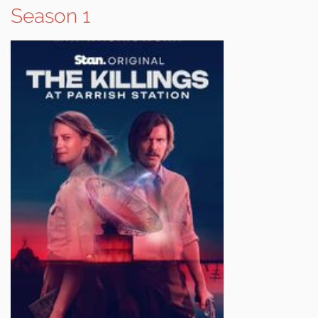
Season 1