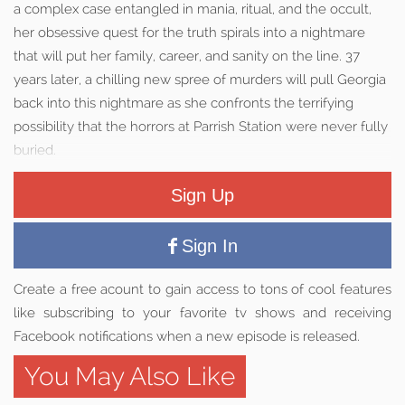
a complex case entangled in mania, ritual, and the occult,
her obsessive quest for the truth spirals into a nightmare
that will put her family, career, and sanity on the line. 37
years later, a chilling new spree of murders will pull Georgia
back into this nightmare as she confronts the terrifying
possibility that the horrors at Parrish Station were never fully
buried.
Sign Up
Sign In
Create a free acount to gain access to tons of cool features
like subscribing to your favorite tv shows and receiving
Facebook notifications when a new episode is released.
You May Also Like