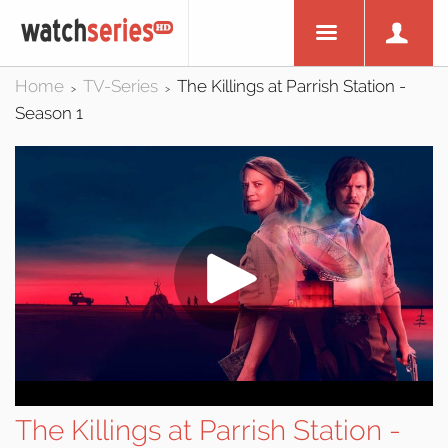
Home
TV-Series
The Killings at Parrish Station -
>
>
Season 1
The Killings at Parrish Station -