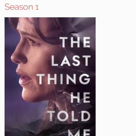
Season 1