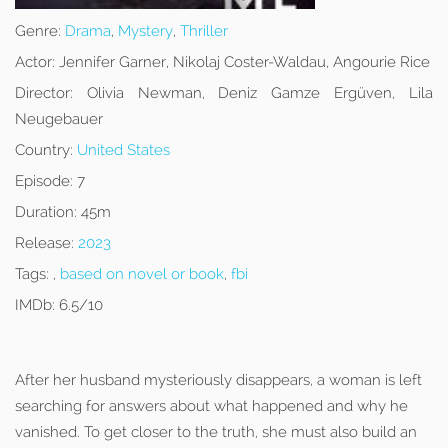
Genre:
Drama
,
Mystery
,
Thriller
Actor:
Jennifer Garner, Nikolaj Coster-Waldau, Angourie Rice
Director:
Olivia Newman, Deniz Gamze Ergüven, Lila
Neugebauer
Country:
United States
Episode:
7
Duration:
45m
Release:
2023
Tags:
,
based on novel or book
,
fbi
IMDb:
6.5/10
After her husband mysteriously disappears, a woman is left
searching for answers about what happened and why he
vanished. To get closer to the truth, she must also build an