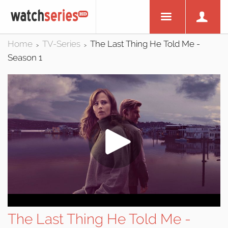
Home
TV-Series
The Last Thing He Told Me -
>
>
Season 1
The Last Thing He Told Me -