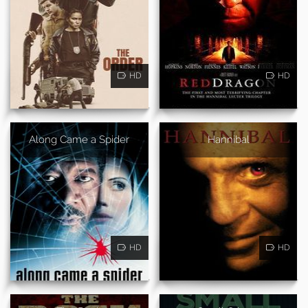
HD
HD
Along Came a Spider
Hannibal
HD
HD