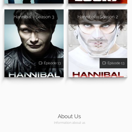
Hannibal - Season 3
Hannibal - Season 2
Episode 13
Episode 13
About Us
Information about us