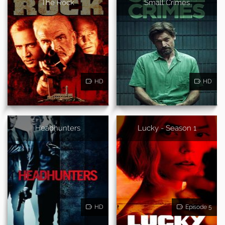
The Rock
Small Crimes
HD
HD
Headhunters
Lucky - Season 1
HD
Episode 5