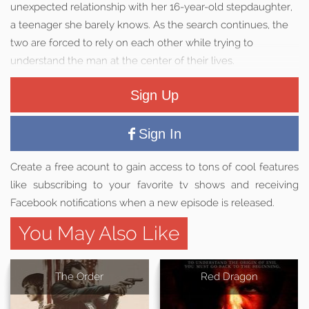
unexpected relationship with her 16-year-old stepdaughter,
a teenager she barely knows. As the search continues, the
two are forced to rely on each other while trying to
understand the man at the center of their lives.
Sign Up
Sign In
Create a free acount to gain access to tons of cool features
like subscribing to your favorite tv shows and receiving
Facebook notifications when a new episode is released.
You May Also Like
The Order
Red Dragon