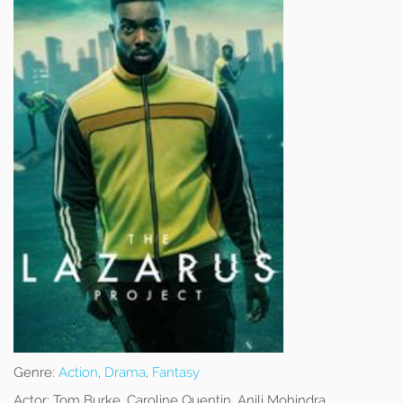
Genre:
Action
,
Drama
,
Fantasy
Actor:
Tom Burke, Caroline Quentin, Anjli Mohindra