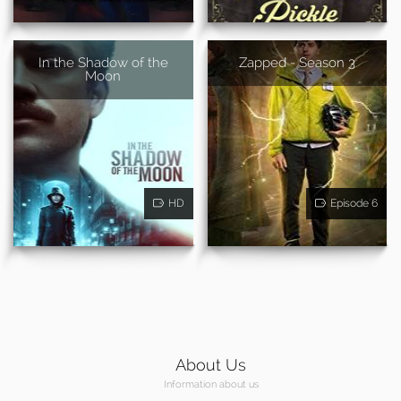
In the Shadow of the
Zapped - Season 3
Moon
HD
Episode 6
About Us
Information about us