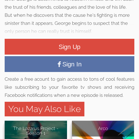
the trust of his friends, colleagues and the love of his life.
But when he discovers that the cause he’s fighting is more
sinister than it appears, George begins to suspect that the
only person he can really trust is himself.
Sign Up
Sign In
Create a free acount to gain access to tons of cool features
like subscribing to your favorite tv shows and receiving
Facebook notifications when a new episode is released.
You May Also Like
The Lazarus Project -
Arco
Season 1