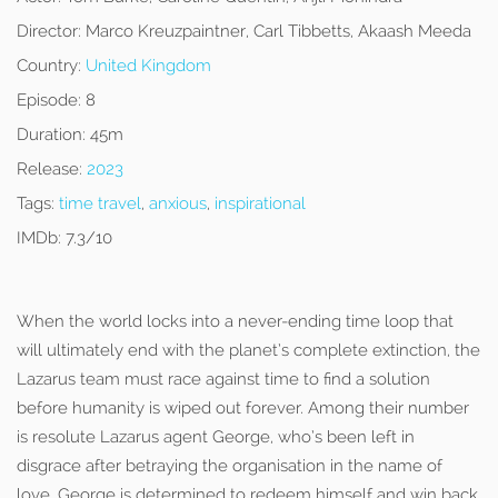
Director:
Marco Kreuzpaintner, Carl Tibbetts, Akaash Meeda
Country:
United Kingdom
Episode:
8
Duration:
45m
Release:
2023
Tags:
time travel
,
anxious
,
inspirational
IMDb:
7.3/10
When the world locks into a never-ending time loop that
will ultimately end with the planet’s complete extinction, the
Lazarus team must race against time to find a solution
before humanity is wiped out forever. Among their number
is resolute Lazarus agent George, who’s been left in
disgrace after betraying the organisation in the name of
love. George is determined to redeem himself and win back