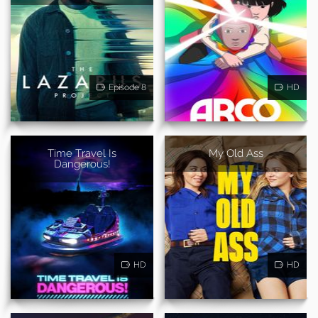
Episode 8
HD
Time Travel Is
My Old Ass
Dangerous!
HD
HD