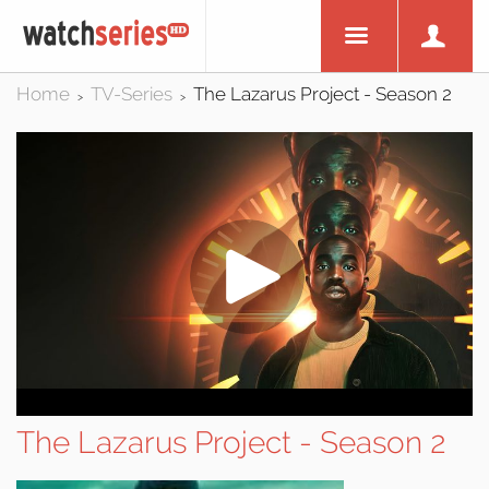
Home
TV-Series
The Lazarus Project - Season 2
>
>
The Lazarus Project - Season 2