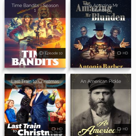
Time Bandits - Season
The Amazing Mr
1
Blunden
Episode 10
HD
Last Train to Christmas
An American Pickle
HD
HD