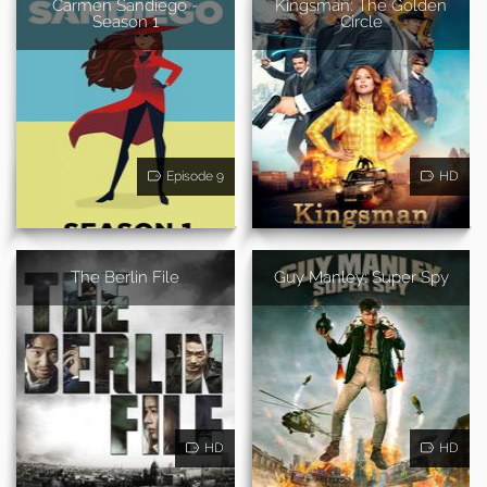
Carmen Sandiego -
Kingsman: The Golden
Season 1
Circle
Episode 9
HD
The Berlin File
Guy Manley: Super Spy
HD
HD