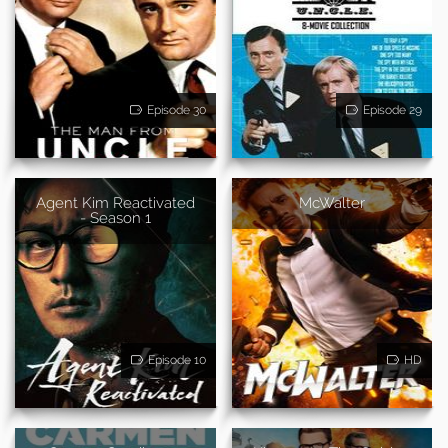
Episode 30
Episode 29
Agent Kim Reactivated
McWalter
- Season 1
Episode 10
HD