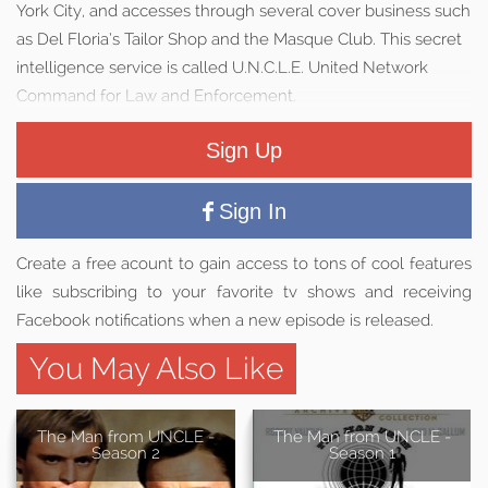
York City, and accesses through several cover business such
as Del Floria’s Tailor Shop and the Masque Club. This secret
intelligence service is called U.N.C.L.E. United Network
Command for Law and Enforcement.
Sign Up
Sign In
Create a free acount to gain access to tons of cool features
like subscribing to your favorite tv shows and receiving
Facebook notifications when a new episode is released.
You May Also Like
The Man from UNCLE -
The Man from UNCLE -
Season 2
Season 1