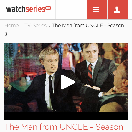
Home
TV-Series
The Man from UNCLE - Season
>
>
3
The Man from UNCLE - Season