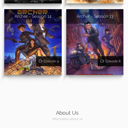
Archer - Season 14
Archer - Season 13
Episode 9
Episode 8
About Us
Information about us