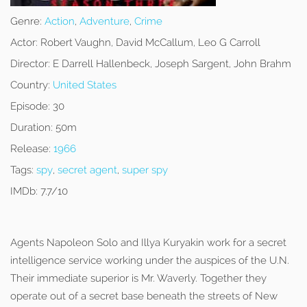
Genre:
Action
,
Adventure
,
Crime
Actor:
Robert Vaughn, David McCallum, Leo G Carroll
Director:
E Darrell Hallenbeck, Joseph Sargent, John Brahm
Country:
United States
Episode:
30
Duration:
50m
Release:
1966
Tags:
spy
,
secret agent
,
super spy
IMDb:
7.7/10
Agents Napoleon Solo and Illya Kuryakin work for a secret
intelligence service working under the auspices of the U.N.
Their immediate superior is Mr. Waverly. Together they
operate out of a secret base beneath the streets of New