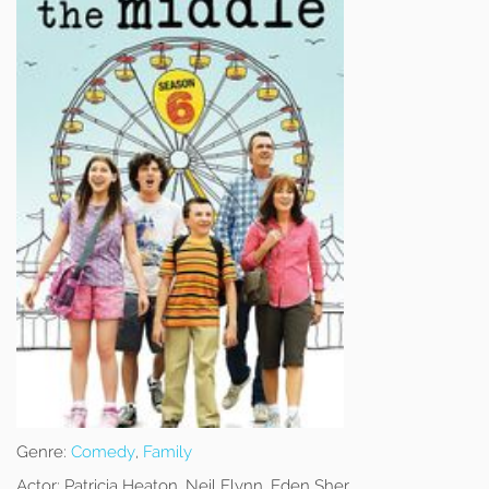
Genre:
Comedy
,
Family
Actor:
Patricia Heaton, Neil Flynn, Eden Sher