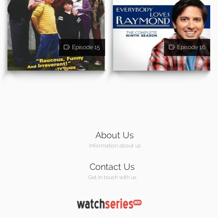
Episode 15
Episode 16
About Us
Information about us
Contact Us
Get in touch with us