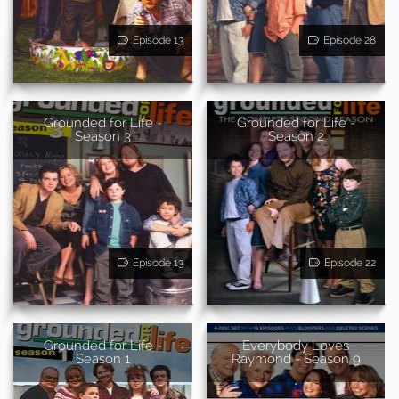
Episode 13
Episode 28
Grounded for Life -
Grounded for Life -
Season 3
Season 2
Episode 13
Episode 22
Grounded for Life -
Everybody Loves
Season 1
Raymond - Season 9