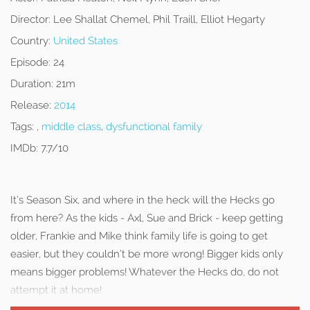
Director:
Lee Shallat Chemel, Phil Traill, Elliot Hegarty
Country:
United States
Episode:
24
Duration:
21m
Release:
2014
Tags:
,
middle class
,
dysfunctional family
IMDb:
7.7/10
It’s Season Six, and where in the heck will the Hecks go
from here? As the kids - Axl, Sue and Brick - keep getting
older, Frankie and Mike think family life is going to get
easier, but they couldn’t be more wrong! Bigger kids only
means bigger problems! Whatever the Hecks do, do not
attempt it at home!