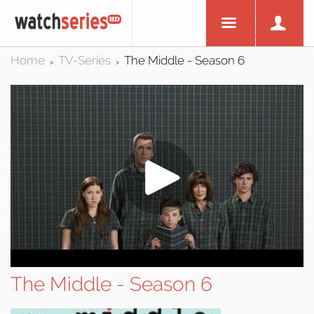
Home
TV-Series
The Middle - Season 6
>
>
The Middle - Season 6