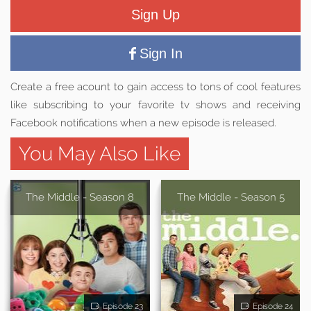
Sign Up
Sign In
Create a free acount to gain access to tons of cool features
like subscribing to your favorite tv shows and receiving
Facebook notifications when a new episode is released.
You May Also Like
The Middle - Season 8
The Middle - Season 5
Episode 23
Episode 24