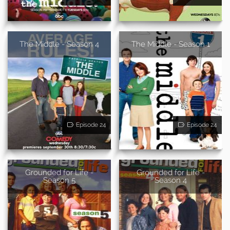
The Middle - Season 4
The Middle - Season 1
Episode 24
Episode 24
Grounded for Life -
Grounded for Life -
Season 5
Season 4