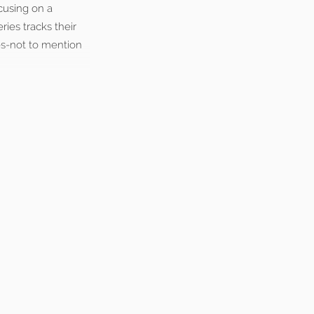
cusing on a
ies tracks their
es-not to mention