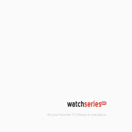
All your favorite TV Shows in one place.