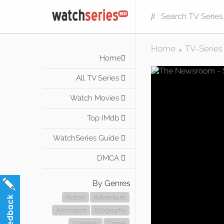
Home
TV-Series
>
Home
All TV Series
Watch Movies
Top IMdb
WatchSeries Guide
DMCA
By Genres
Action
Adventure
Animation
Biography
Comedy
Crime