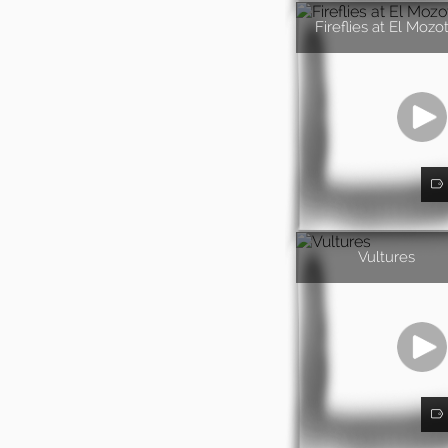
Fireflies at El Mozo
Vultures