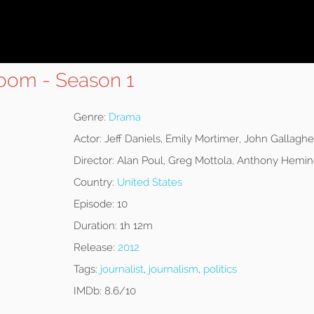
oom - Season 1
Genre:
Drama
Actor:
Jeff Daniels, Emily Mortimer, John Gallaghe
Director:
Alan Poul, Greg Mottola, Anthony Hemi
Country:
United States
Episode:
10
Duration:
1h 12m
Release:
2012
Tags:
journalist
,
journalism
,
politics
IMDb:
8.6/10