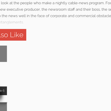
 look at the people who make a nightly cable-news program. Fo
ew executive producer, the newsroom staff and their boss, the ser
do the news well in the face of corporate and commercial obstacl
entanglements.
so Like
de 6