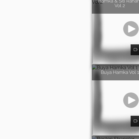
Hamka & Siti Rah
Vol 2
Buya Hamka Vol 1