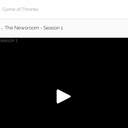
The Newsroom - Season 1
>