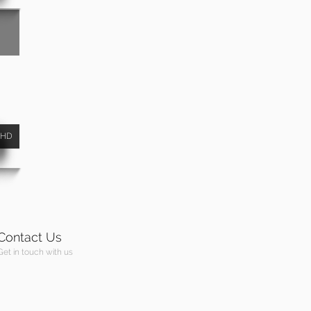
HD
Contact Us
Get in touch with us