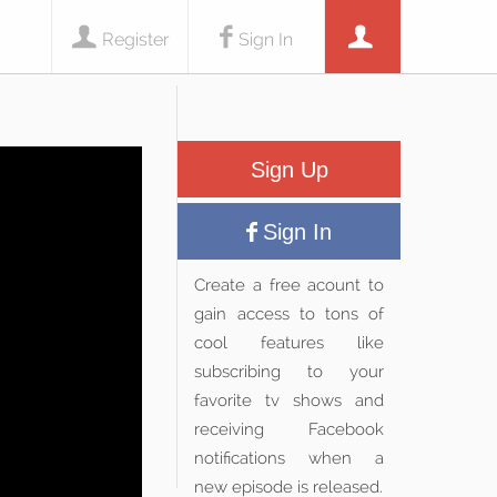
Register
Sign In
Sign Up
Sign In
Create a free acount to
gain access to tons of
cool features like
subscribing to your
favorite tv shows and
receiving Facebook
notifications when a
new episode is released.