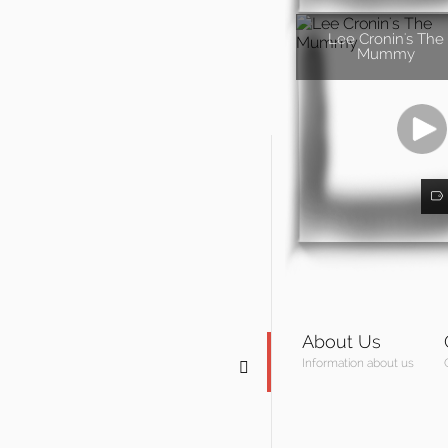
Lee Cronin's The
Mummy
About Us
Information about us