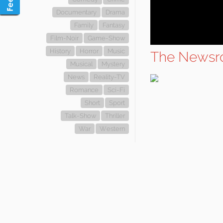
Documentary
Drama
Family
Fantasy
Film-Noir
Game-Show
History
Horror
Music
The Newsr
Musical
Mystery
News
Reality-TV
Romance
Sci-Fi
Short
Sport
Talk-Show
Thriller
War
Western