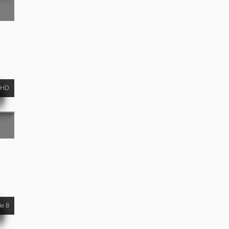
HD
de 8