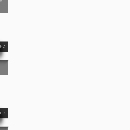
am
HD
HD