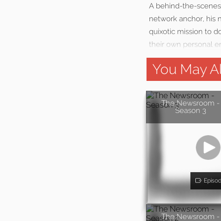
A behind-the-scenes
network anchor, his n
quixotic mission to 
their own personal 
You May Al
The Newsroom -
Season 3
Episo
The Newsroom -