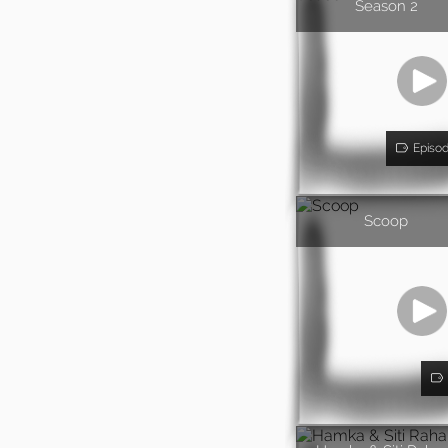
Season 2
Episo
Scoop