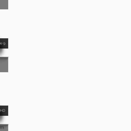
de 9
HD