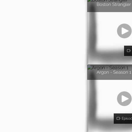
Boston Strangler
Argon - Season 1
Episo