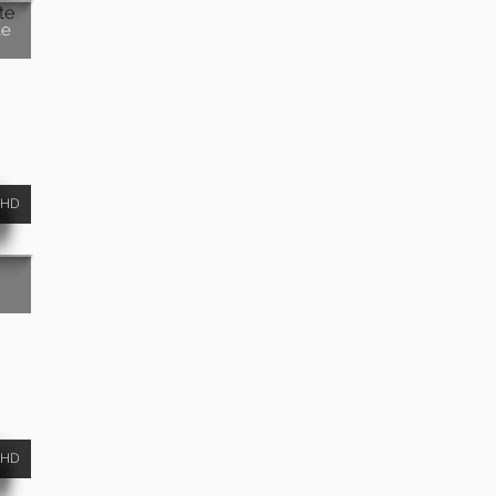
te
HD
HD