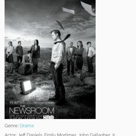
Genre:
Drama
Actor:
Jeff Daniels, Emily Mortimer, John Gallagher Jr