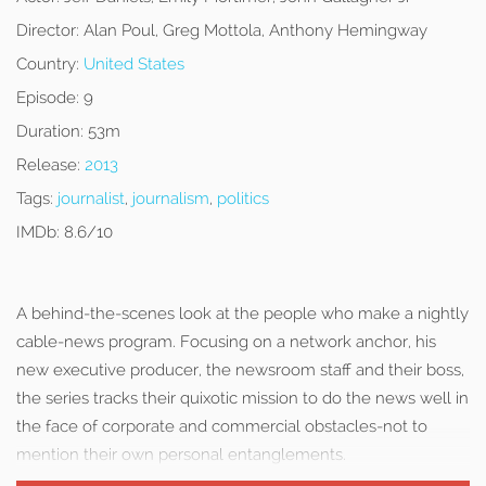
Director:
Alan Poul, Greg Mottola, Anthony Hemingway
Country:
United States
Episode:
9
Duration:
53m
Release:
2013
Tags:
journalist
,
journalism
,
politics
IMDb:
8.6/10
A behind-the-scenes look at the people who make a nightly
cable-news program. Focusing on a network anchor, his
new executive producer, the newsroom staff and their boss,
the series tracks their quixotic mission to do the news well in
the face of corporate and commercial obstacles-not to
mention their own personal entanglements.