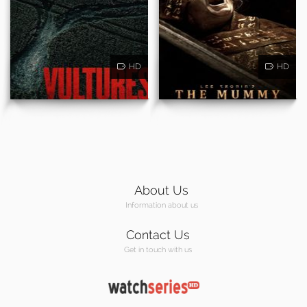
HD
HD
About Us
Information about us
Contact Us
Get in touch with us