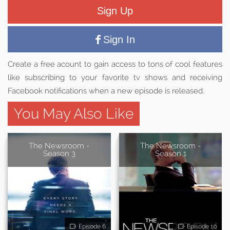
Sign Up
Sign In
Create a free acount to gain access to tons of cool features
like subscribing to your favorite tv shows and receiving
Facebook notifications when a new episode is released.
You May Also Like
The Newsroom -
The Newsroom -
Season 3
Season 1
Episode 6
Episode 10