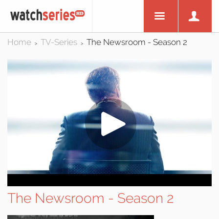
Home
TV-Series
The Newsroom - Season 2
>
>
The Newsroom - Season 2