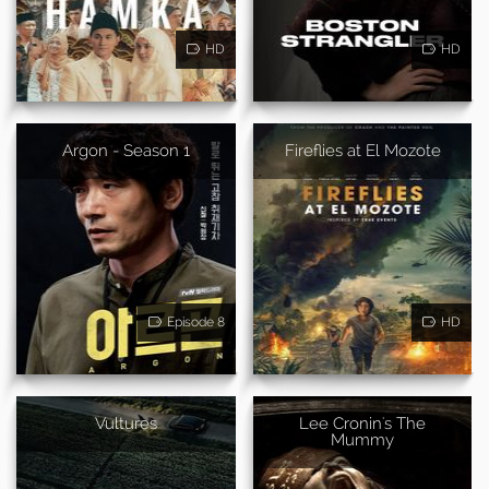
HD
HD
Argon - Season 1
Fireflies at El Mozote
Episode 8
HD
Vultures
Lee Cronin's The
Mummy