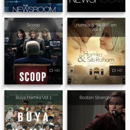
Scoop
Hamka & Siti Raham
Vol 2
HD
HD
Buya Hamka Vol 1
Boston Strangler