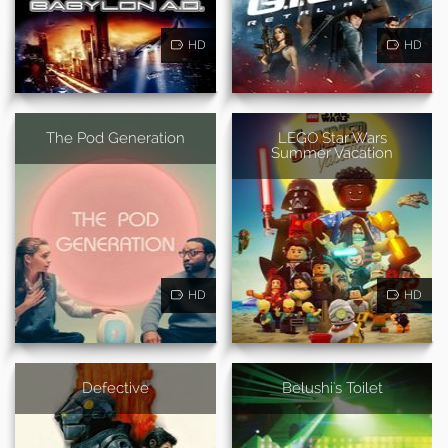
HD
HD
The Pod Generation
LEGO Star Wars
Summer Vacation
HD
HD
Defective
Belushi's Toilet