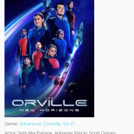
Genre:
Adventure
,
Comedy
,
Sci-Fi
Actor:
Seth MacFarlane, Adrianne Palicki, Scott Grimes