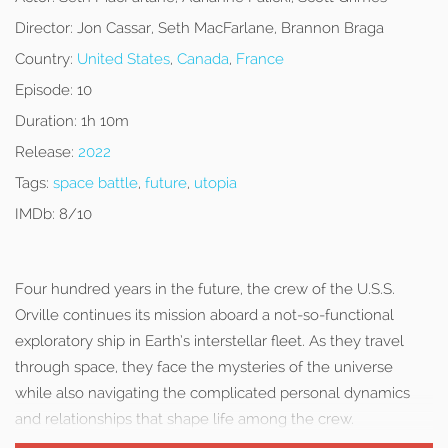
Director:
Jon Cassar, Seth MacFarlane, Brannon Braga
Country:
United States
,
Canada
,
France
Episode:
10
Duration:
1h 10m
Release:
2022
Tags:
space battle
,
future
,
utopia
IMDb:
8/10
Four hundred years in the future, the crew of the U.S.S.
Orville continues its mission aboard a not-so-functional
exploratory ship in Earth’s interstellar fleet. As they travel
through space, they face the mysteries of the universe
while also navigating the complicated personal dynamics
and relationships that shape life among the crew.