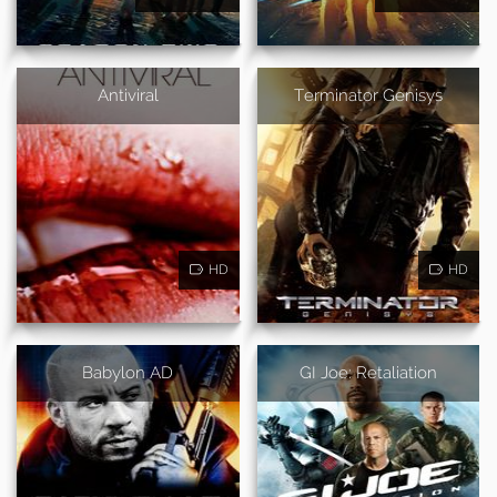
Antiviral
Terminator Genisys
HD
HD
Babylon AD
GI Joe: Retaliation