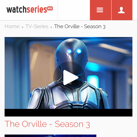
Home
TV-Series
The Orville - Season 3
>
>
The Orville - Season 3