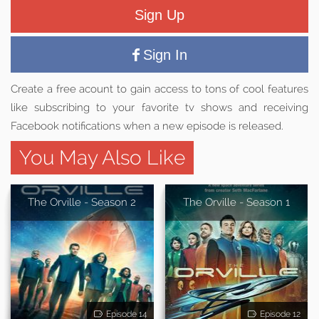
Sign Up
Sign In
Create a free acount to gain access to tons of cool features
like subscribing to your favorite tv shows and receiving
Facebook notifications when a new episode is released.
You May Also Like
The Orville - Season 2
The Orville - Season 1
Episode 14
Episode 12