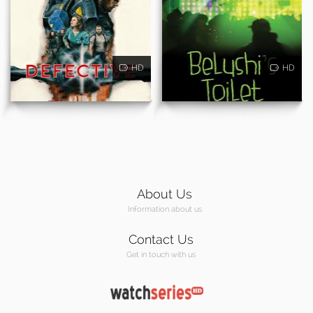
HD
HD
About Us
Information about us
Contact Us
Get in touch with us