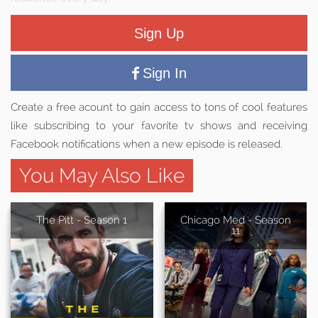
Sign Up
Sign In
Create a free acount to gain access to tons of cool features
like subscribing to your favorite tv shows and receiving
Facebook notifications when a new episode is released.
You May Also Like
The Pitt - Season 1
Chicago Med - Season
11