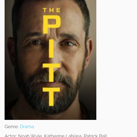
Genre:
Drama
Actor:
Noah Wyle, Katherine LaNasa, Patrick Ball