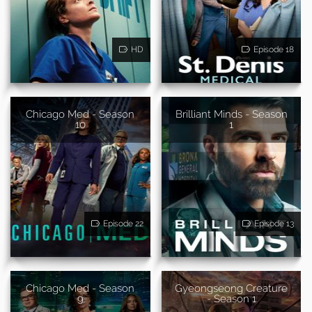
HD
Episode 18
Chicago Med - Season
Brilliant Minds - Season
10
1
Episode 22
Episode 13
Chicago Med - Season
Gyeongseong Creature
9
- Season 1