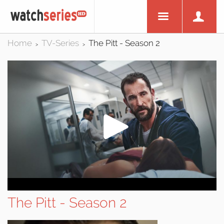
Home
TV-Series
The Pitt - Season 2
>
>
The Pitt - Season 2