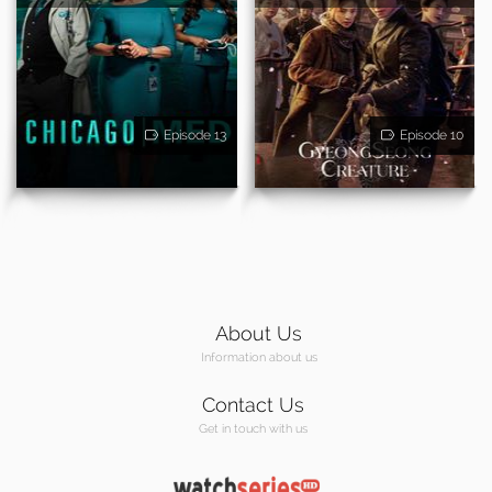
Episode 13
Episode 10
About Us
Information about us
Contact Us
Get in touch with us