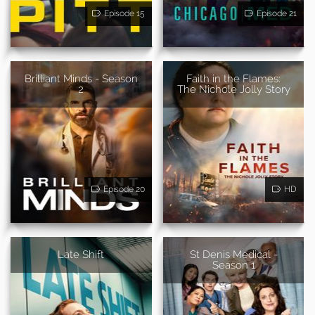
Episode 15
Episode 21
Brilliant Minds - Season
Faith in the Flames:
2
The Nichole Jolly Story
Episode 20
HD
Late Shift
St Denis Medical -
Season 1