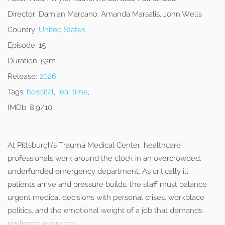
Director:
Damian Marcano, Amanda Marsalis, John Wells
Country:
United States
Episode:
15
Duration:
53m
Release:
2026
Tags:
hospital
,
real time
,
IMDb:
8.9/10
At Pittsburgh’s Trauma Medical Center, healthcare
professionals work around the clock in an overcrowded,
underfunded emergency department. As critically ill
patients arrive and pressure builds, the staff must balance
urgent medical decisions with personal crises, workplace
politics, and the emotional weight of a job that demands
resilience every day.