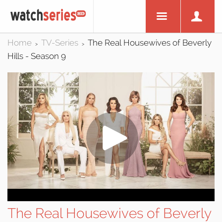
Home
TV-Series
The Real Housewives of Beverly
>
>
Hills - Season 9
The Real Housewives of Beverly