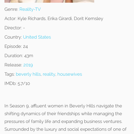
Genre:
Reality-TV
Actor:
Kyle Richards, Erika Girardi, Dorit Kemsley
Director:
-
Country:
United States
Episode:
24
Duration:
43m
Release:
2019
Tags:
beverly hills
,
reality
,
housewives
IMDb:
5.7/10
In Season 9, affluent women in Beverly Hills navigate the
shifting dynamics of their friendships while managing the
pressures of family life and expanding business ventures.
Surrounded by the luxury and social expectations of one of