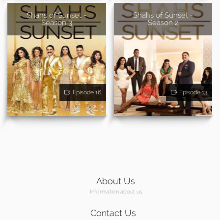
Shahs of Sunset -
Shahs of Sunset -
Season 3
Season 2
Episode 16
Episode 13
About Us
Information about us
Contact Us