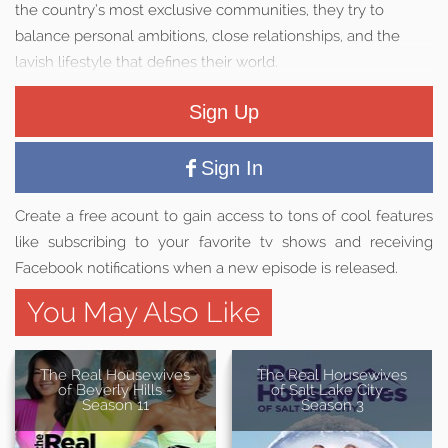
the country’s most exclusive communities, they try to
balance personal ambitions, close relationships, and the
lavish lifestyle that defines their world.
Sign Up
Sign In
Create a free acount to gain access to tons of cool features
like subscribing to your favorite tv shows and receiving
Facebook notifications when a new episode is released.
You May Also Like
The Real Housewives
The Real Housewives
of Beverly Hills -
of Salt Lake City -
Season 11
Season 3