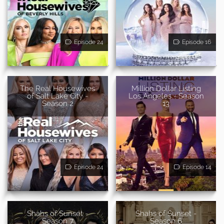
Episode 24
Episode 16
The Real Housewives
Million Dollar Listing
of Salt Lake City -
Los Angeles - Season
Season 2
13
Episode 24
Episode 14
Shahs of Sunset -
Shahs of Sunset -
Season 7
Season 6