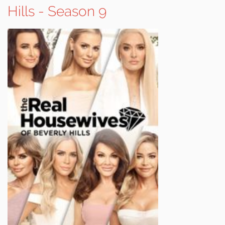
Hills - Season 9