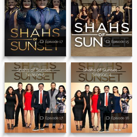
Episode 17
Episode 15
Shahs of Sunset -
Shahs of Sunset -
Season 5
Season 4
Episode 17
Episode 16