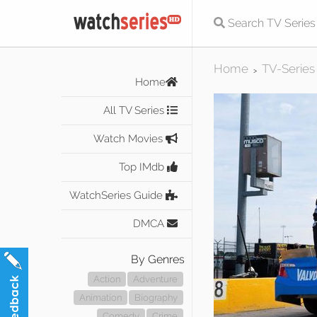
Home
TV-Series
>
Home
All TV Series
Watch Movies
Top IMdb
WatchSeries Guide
DMCA
By Genres
Action
Adventure
Animation
Biography
Comedy
Crime