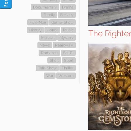
Documentary
Drama
Family
Fantasy
Film-Noir
Game-Show
History
Horror
Music
The Righte
Musical
Mystery
News
Reality-TV
Romance
Sci-Fi
Short
Sport
Talk-Show
Thriller
War
Western