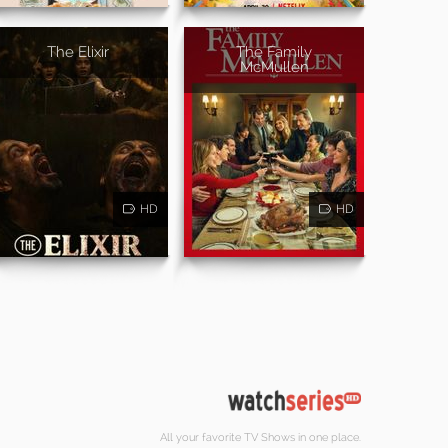
The Elixir
The Family
McMullen
HD
HD
All your favorite TV Shows in one place.