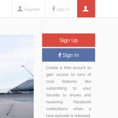
Register
Sign In
Sign Up
Sign In
Create a free acount to
gain access to tons of
cool features like
subscribing to your
favorite tv shows and
receiving Facebook
notifications when a
new episode is released.