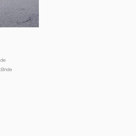
ide
cBride