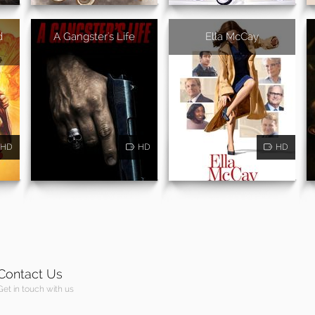
d
A Gangster's Life
Ella McCay
HD
HD
HD
Contact Us
Get in touch with us