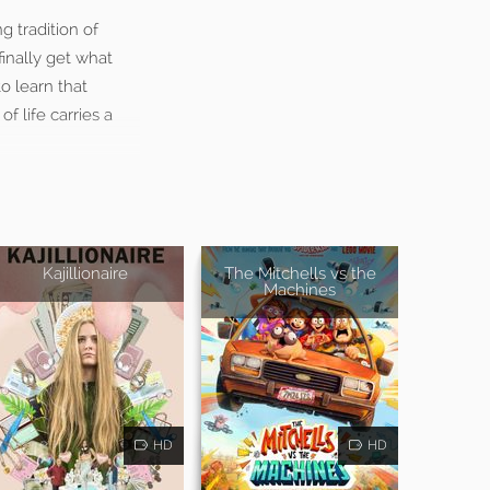
 tradition of
inally get what
o learn that
f life carries a
Kajillionaire
The Mitchells vs the
Machines
HD
HD