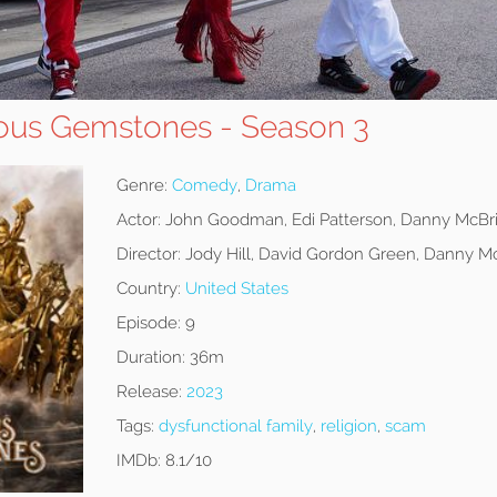
ous Gemstones - Season 3
Genre:
Comedy
,
Drama
Actor:
John Goodman, Edi Patterson, Danny McBr
Director:
Jody Hill, David Gordon Green, Danny M
Country:
United States
Episode:
9
Duration:
36m
Release:
2023
Tags:
dysfunctional family
,
religion
,
scam
IMDb:
8.1/10