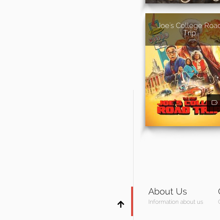
Joe's College Roa
Trip
About Us
Information about us