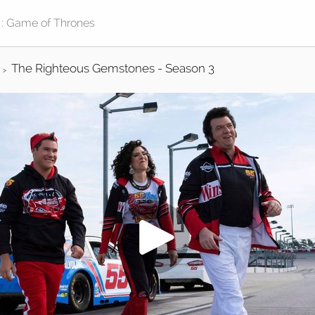
The Righteous Gemstones - Season 3
>