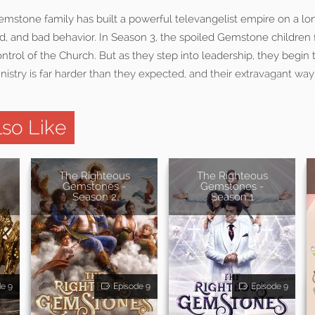
stone family has built a powerful televangelist empire on a long
d, and bad behavior. In Season 3, the spoiled Gemstone children f
trol of the Church. But as they step into leadership, they begin t
nistry is far harder than they expected, and their extravagant way o
so Like
The Righteous
The Righteous
Gemstones -
Gemstones -
Season 2
Season 1
de 9
Episode 9
Episode 9