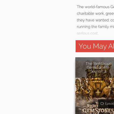
The world-famous Gem
charitable work, gree
they have wanted: con
running the family mi
serious cost.
You May Al
The Righteous
Gemstones -
Season 4
Episo