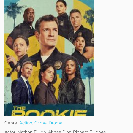
Genre:
Action
,
Crime
,
Drama
Actor:
Nathan Fillion, Alyssa Diaz, Richard T Jones