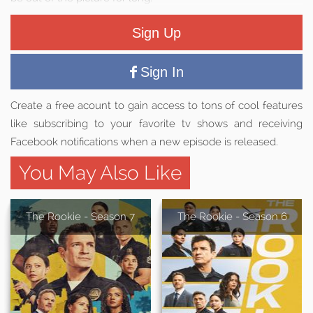
Sign Up
Sign In
Create a free acount to gain access to tons of cool features
like subscribing to your favorite tv shows and receiving
Facebook notifications when a new episode is released.
You May Also Like
The Rookie - Season 7
The Rookie - Season 6