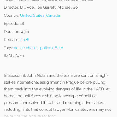
Director:
Bill Roe, Tori Garrett, Michael Goi
Country:
United States
,
Canada
Episode:
18
Duration:
43m
Release:
2026
Tags:
police chase
, ,
police officer
IMDb:
8/10
In Season 8, John Nolan and the team are sent on a high-
stakes international assignment in Prague before pulling
them back into the evolving dangers of life in the LAPD. At
home, the unit faces a shifting landscape of political
pressure, unresolved threats, and returning adversaries -
including hints that corrupt lawyer Monica Stevens may not
be out of the picture for long.