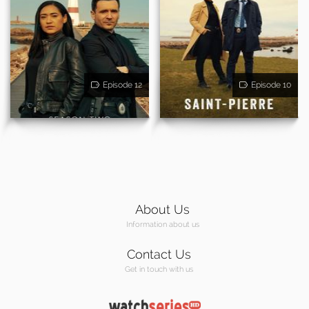
Episode 12
Episode 10
About Us
Information about us
Contact Us
Get in touch with us