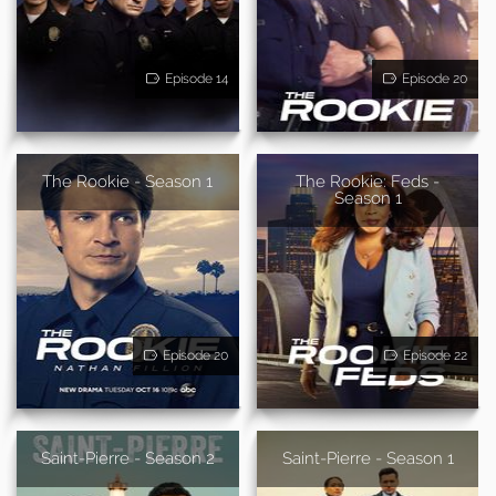
Episode 14
Episode 20
The Rookie - Season 1
The Rookie: Feds -
Season 1
Episode 20
Episode 22
Saint-Pierre - Season 2
Saint-Pierre - Season 1