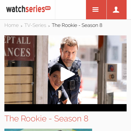
Home
TV-Series
The Rookie - Season 8
>
>
The Rookie - Season 8