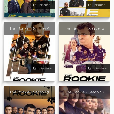
Episode 18
Episode 10
The Rookie - Season 5
The Rookie - Season 4
Episode 22
Episode 22
The Rookie - Season 3
The Rookie - Season 2