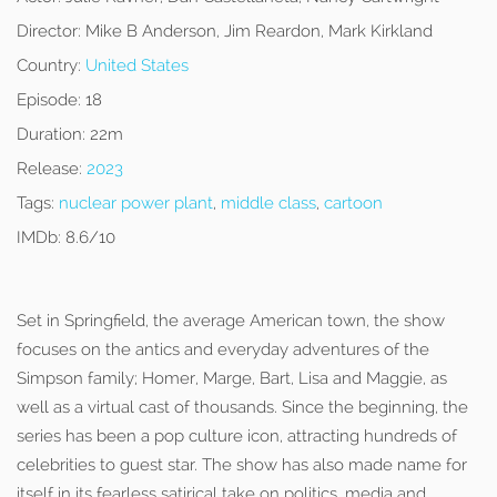
Director:
Mike B Anderson, Jim Reardon, Mark Kirkland
Country:
United States
Episode:
18
Duration:
22m
Release:
2023
Tags:
nuclear power plant
,
middle class
,
cartoon
IMDb:
8.6/10
Set in Springfield, the average American town, the show
focuses on the antics and everyday adventures of the
Simpson family; Homer, Marge, Bart, Lisa and Maggie, as
well as a virtual cast of thousands. Since the beginning, the
series has been a pop culture icon, attracting hundreds of
celebrities to guest star. The show has also made name for
itself in its fearless satirical take on politics, media and