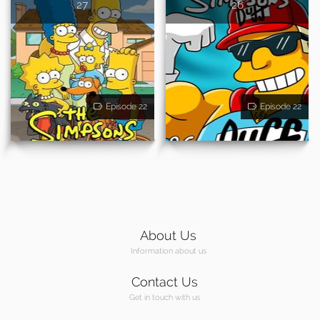
27
26
Episode 22
Episode 22
About Us
Information about us
Contact Us
Get in touch with us