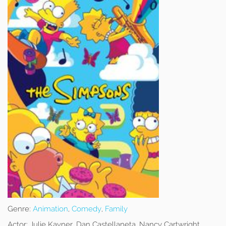
Genre:
Animation
,
Comedy
,
Family
Actor:
Julie Kavner, Dan Castellaneta, Nancy Cartwright