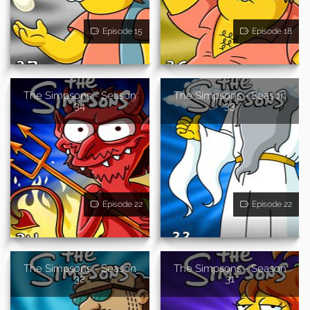
Episode 15
Episode 18
The Simpsons - Season
The Simpsons - Season
34
33
Episode 22
Episode 22
The Simpsons - Season
The Simpsons - Season
32
31