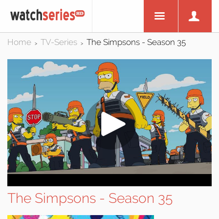
Home
TV-Series
The Simpsons - Season 35
>
>
The Simpsons - Season 35