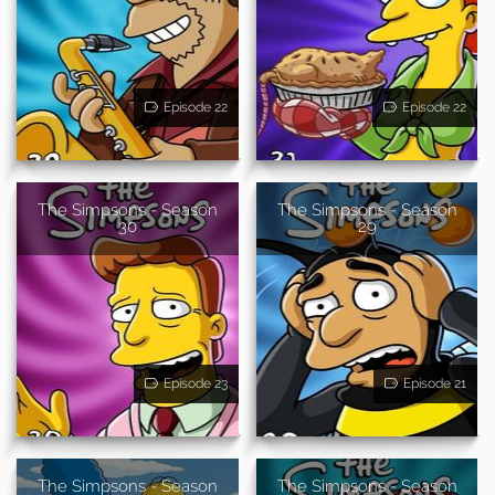
Episode 22
Episode 22
The Simpsons - Season
The Simpsons - Season
30
29
Episode 23
Episode 21
The Simpsons - Season
The Simpsons - Season