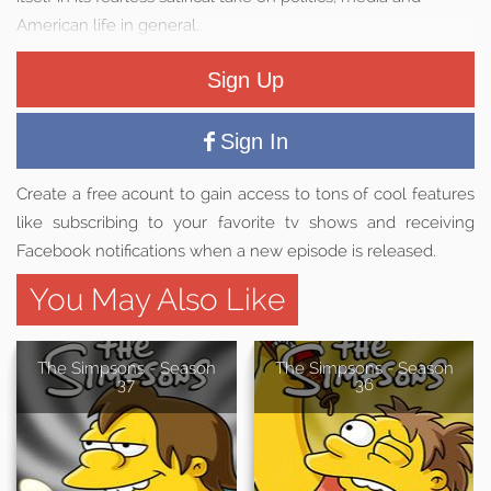
American life in general.
Sign Up
Sign In
Create a free acount to gain access to tons of cool features
like subscribing to your favorite tv shows and receiving
Facebook notifications when a new episode is released.
You May Also Like
The Simpsons - Season
The Simpsons - Season
37
36